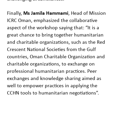
Finally,
Ms Jamila Hammami
, Head of Mission
ICRC Oman
,
emphasized the collaborative
aspect of
the workshop
saying that:
“It is a
great chance to bring together humanitarian
and charitable organizations, such as the Red
Crescent National Societies from the Gulf
countries, Oman Charitable Organization and
charitable organizations, to exchange on
professional humanitarian practices. Peer
exchanges and knowledge sharing aimed as
well to empower practices in applying the
CCHN tools to humanitarian negotiations”.