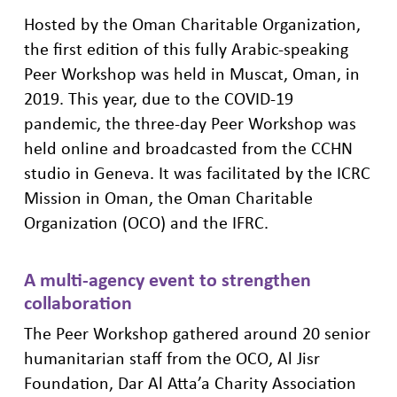
Hosted by the Oman Charitable Organization,
the
first edition of this fully Arabic-speaking
Peer Workshop was held in Muscat, Oman, in
2019. This year, due to the COVID-19
pandemic, the three-day Peer Workshop was
held online and broadcasted from the CCHN
studio in Geneva. It was facilitated by the ICRC
Mission in Oman, the Oman Charitable
Organization
(OCO)
and the IFRC.
A multi-agency event to strengthen
collaboration
The Peer Workshop gathered around 20
senior
humanitarian staff
from
the
OCO
, Al Jisr
Foundation, Dar
Al
Atta’a
C
harity Association