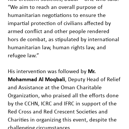
“We aim to reach an overall purpose of
humanitarian negotiations to ensure the
impartial protection of civilians affected by
armed conflict and other people rendered
hors de combat, as stipulated by international
humanitarian law, human rights law, and
refugee law.”
His intervention was followed by
Mr.
Mohammad Al
Moqbali
, Deputy
H
ead of Relief
and Assistance at the Oman Charitable
Organization
,
who
p
raised all the efforts done
by
the
CCHN,
ICRC
and
IFRC
in support of the
Red Cross and
Red Crescent
Societies and
Charities
in
organizing this event, despite the
challenging circumstances.