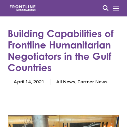
Skip
Menu
to
search
main
content
Building Capabilities of
Frontline Humanitarian
Negotiators in the Gulf
Countries
April 14, 2021
All News
,
Partner News