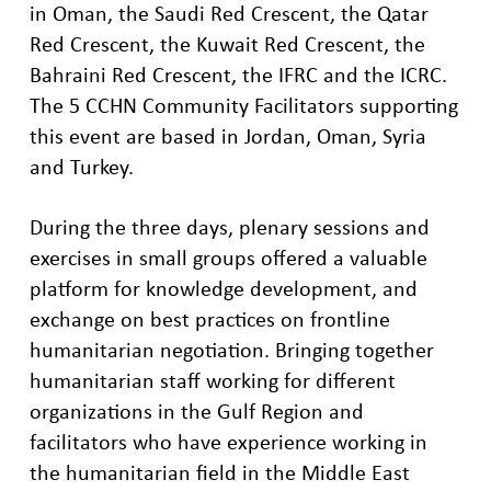
in Oman
, the Saudi Red Crescent, the Qatar
Red Crescent, the Kuwait
Red Crescent
, the
Bahraini Red Crescent, the IFRC
and the ICRC.
The 5 CCHN Community Facilitators supporting
this event are based in Jordan,
Oman,
Syria
and Turkey.
During the three days, plenary sessions and
exercises in small groups offered a valuable
platform for knowledge development, and
exchange on best practices
on
frontline
humanitarian
negotiation.
Bringing together
humanitarian staff working
for different
organizations in the
Gulf Region
and
facilitators
who
have experience working
in
the
h
umanitarian
field
in the Middle East