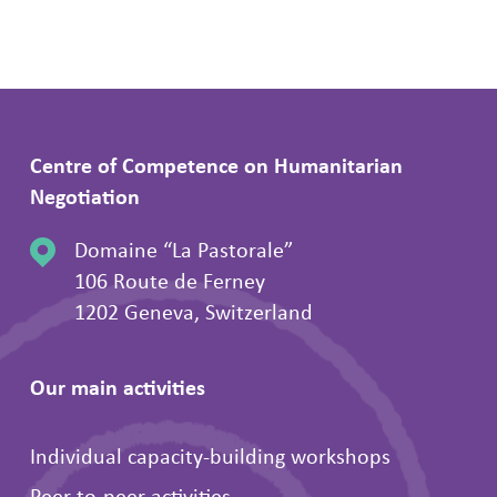
Centre of Competence on Humanitarian
Negotiation
Domaine “La Pastorale”
106 Route de Ferney
1202 Geneva, Switzerland
Our main activities
Individual capacity-building workshops
Peer-to-peer activities