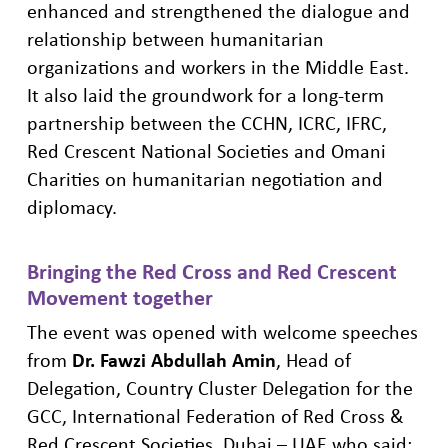
enhanced
and
strengthened the dialogue and
relationship between humanitarian
organizations and worker
s in the Middle East.
It also laid the
groundwork
for a long-term
partnership between the CCHN, ICRC, IF
RC
,
Red Crescent National Societies and Omani
Charities on humanitarian ne
gotiation and
diplomacy.
Bringing the
Red Cross and Red
Crescent
M
ovement
together
The event was opened with welcome speeches
from
Dr. Fawzi Abdullah Amin
, Head of
Delegation, Country Cluster Delegation for the
GCC, International Federation of Red Cross &
Red Crescent Societies, Dubai – UAE
who said: