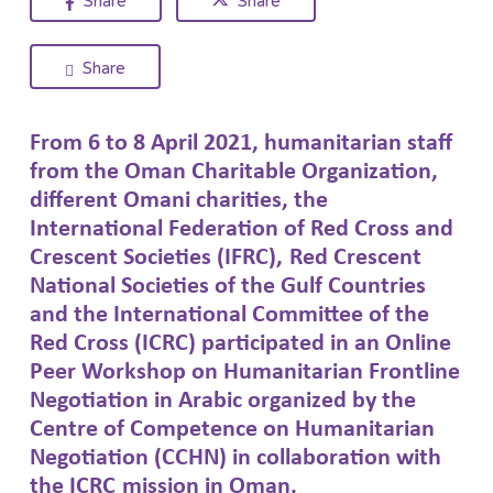
Share
Share
Share
From 6 to 8 April 2021,
humanitarian
staff
from the Oman Charitable Organization,
different
Oman
i
charities, the
International Federation of Red Cross and
Crescent
Societies
(IFRC)
,
Red Crescent
National Societies of the Gulf Countries
and
the International Committee of the
Red Cross (ICRC
)
participated in a
n
O
nline
Peer Workshop
on Humanitarian Frontline
Negotiation
in Arabic
organized by the
Centre of Competence on Humanitarian
Negotiation (CCHN) in collaboration with
the
ICRC
mission in Oman.