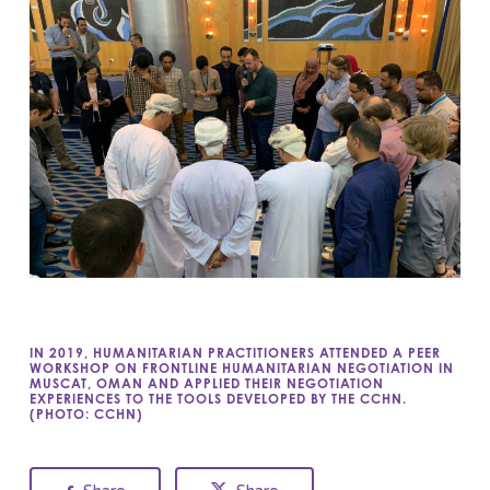
IN 2019, HUMANITARIAN PRACTITIONERS ATTENDED A PEER
WORKSHOP ON FRONTLINE HUMANITARIAN NEGOTIATION IN
MUSCAT, OMAN AND APPLIED THEIR NEGOTIATION
EXPERIENCES TO THE TOOLS DEVELOPED BY THE CCHN.
(PHOTO: CCHN)