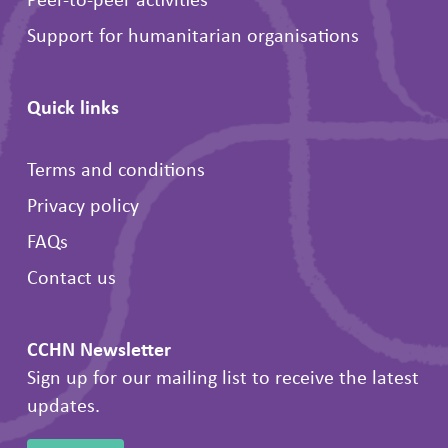
Support for humanitarian organisations
Quick links
Terms and conditions
Privacy policy
FAQs
Contact us
CCHN Newsletter
Sign up for our mailing list to receive the latest
updates.