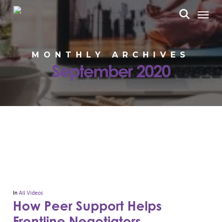
Skip
Menu
to
search
main
content
MONTHLY ARCHIVES
September 2020
In
All Videos
How Peer Support Helps
Frontline Negotiators