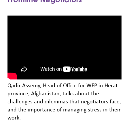
Qadir Assemy, Head of Office for WFP in Herat
province, Afghanistan, talks about the
challenges and dilemmas that negotiators face,
and the importance of managing stress in their
work.