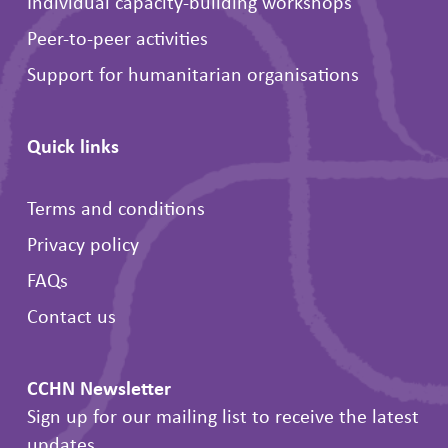
Individual capacity-building workshops
Peer-to-peer activities
Support for humanitarian organisations
Quick links
Terms and conditions
Privacy policy
FAQs
Contact us
CCHN Newsletter
Sign up for our mailing list to receive the latest
updates.