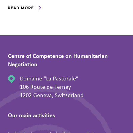
READ MORE
Centre of Competence on Humanitarian
Negotiation
Domaine “La Pastorale”
106 Route de Ferney
1202 Geneva, Switzerland
Our main activities