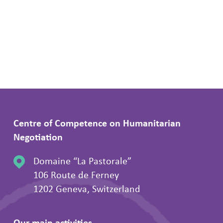
Centre of Competence on Humanitarian
Negotiation
Domaine “La Pastorale”
106 Route de Ferney
1202 Geneva, Switzerland
Our main activities