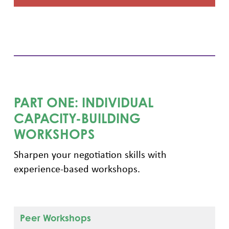
PART ONE: INDIVIDUAL
CAPACITY-BUILDING
WORKSHOPS
Sharpen your negotiation skills with
experience-based workshops.
Peer Workshops