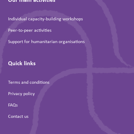
Individual capacity-building workshops
Peer-to-peer activities
Support for humanitarian organisations
Quick links
Terms and conditions
Privacy policy
FAQs
Contact us