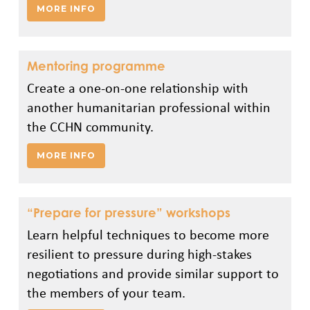
MORE INFO
Mentoring programme
Create a one-on-one relationship with
another humanitarian professional within
the CCHN community.
MORE INFO
“Prepare for pressure” workshops
Learn helpful techniques to become more
resilient to pressure during high-stakes
negotiations and provide similar support to
the members of your team.