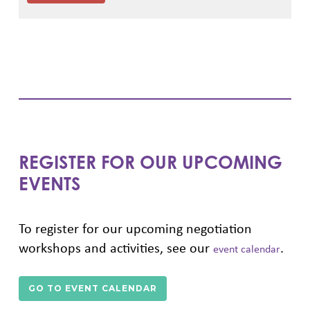
REGISTER FOR OUR UPCOMING
EVENTS
To register for our upcoming negotiation
workshops and activities, see our
.
event calendar
GO TO EVENT CALENDAR