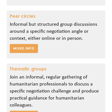
Peer circles
Informal but structured group discussions
around a specific negotiation angle or
context, either online or in person.
MORE INFO
Thematic groups
Join an informal, regular gathering of
humanitarian professionals to discuss a
specific negotiation challenge and produce
practical guidance for humanitarian
colleagues.