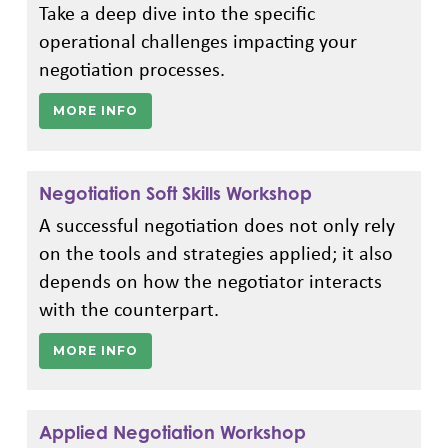
Take a deep dive into the specific
operational challenges impacting your
negotiation processes.
MORE INFO
Negotiation Soft Skills Workshop
A successful negotiation does not only rely
on the tools and strategies applied; it also
depends on how the negotiator interacts
with the counterpart.
MORE INFO
Applied Negotiation Workshop