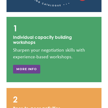
1
Individual capacity building
workshops
Sharpen your negotiation skills with
experience-based workshops.
MORE INFO
2