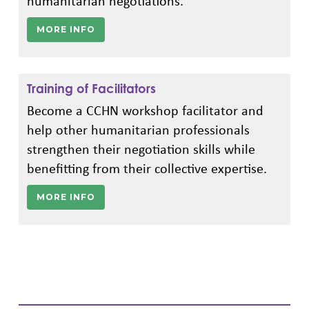
humanitarian negotiations.
MORE INFO
Training of Facilitators
Become a CCHN workshop facilitator and
help other humanitarian professionals
strengthen their negotiation skills while
benefitting from their collective expertise.
MORE INFO