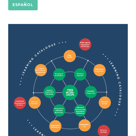
ESPAÑOL