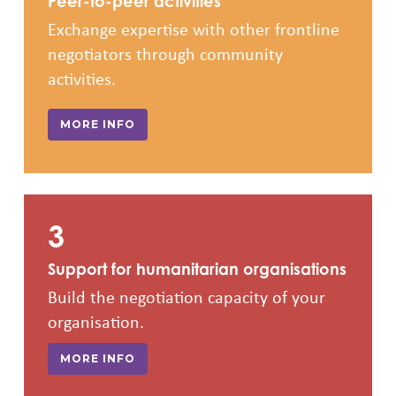
Peer-to-peer activities
Exchange expertise with other frontline
negotiators through community
activities.
MORE INFO
3
Support for humanitarian organisations
Build the negotiation capacity of your
organisation.
MORE INFO