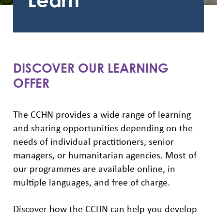
Learn
DISCOVER OUR LEARNING
OFFER
The CCHN provides a wide range of learning
and sharing opportunities depending on the
needs of individual practitioners, senior
managers, or humanitarian agencies. Most of
our programmes are available online, in
multiple languages, and free of charge.
Discover how the CCHN can help you develop