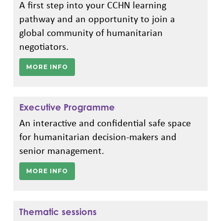
A first step into your CCHN learning
pathway and an opportunity to join a
global community of humanitarian
negotiators.
MORE INFO
Executive Programme
An interactive and confidential safe space
for humanitarian decision-makers and
senior management.
MORE INFO
Thematic sessions