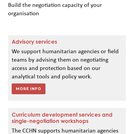
Build the negotiation capacity of your
organisation
Advisory services
We support humanitarian agencies or field
teams by advising them on negotiating
access and protection based on our
analytical tools and policy work.
MORE INFO
Curriculum development services and
single-negotiation workshops
The CCHN supports humanitarian agencies