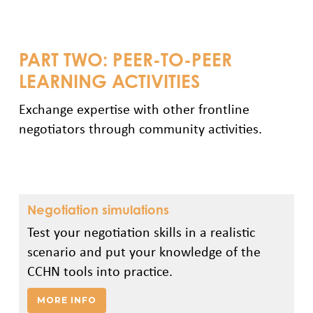
PART TWO: PEER-TO-PEER
LEARNING ACTIVITIES
Exchange expertise with other frontline
negotiators through community activities.
Negotiation simulations
Test your negotiation skills in a realistic
scenario and put your knowledge of the
CCHN tools into practice.
MORE INFO