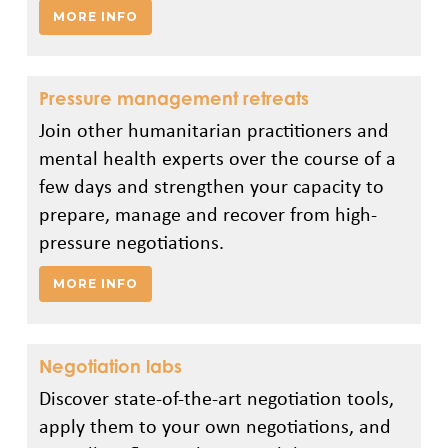
MORE INFO
Pressure management retreats
Join other humanitarian practitioners and
mental health experts over the course of a
few days and strengthen your capacity to
prepare, manage and recover from high-
pressure negotiations.
MORE INFO
Negotiation labs
Discover state-of-the-art negotiation tools,
apply them to your own negotiations, and