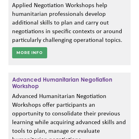
Applied Negotiation Workshops help
humanitarian professionals develop
additional skills to plan and carry out
negotiations in specific contexts or around
particularly challenging operational topics.
MORE INFO
Advanced Humanitarian Negotiation
Workshop
Advanced Humanitarian Negotiation
Workshops offer participants an
opportunity to consolidate their previous
learning while acquiring advanced skills and
tools to plan, manage or evaluate