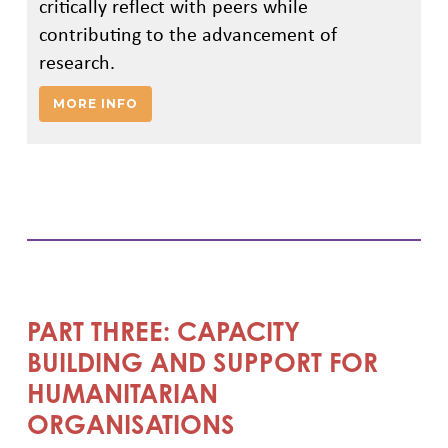
critically reflect with peers while
contributing to the advancement of
research.
MORE INFO
PART THREE: CAPACITY
BUILDING AND SUPPORT FOR
HUMANITARIAN
ORGANISATIONS