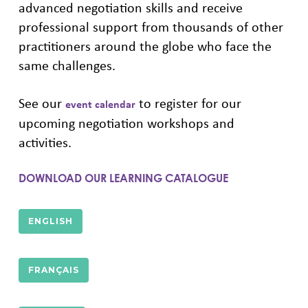
advanced negotiation skills and receive
professional support from thousands of other
practitioners around the globe who face the
same challenges.
See our
to register for our
event calendar
upcoming negotiation workshops and
activities.
DOWNLOAD OUR LEARNING CATALOGUE
ENGLISH
FRANÇAIS