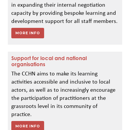
in expanding their internal negotiation
capacity by providing bespoke learning and
development support for all staff members.
MORE INFO
Support for local and national
organisations
The CCHN aims to make its learning
activities accessible and inclusive to local
actors, as well as to increasingly encourage
the participation of practitioners at the
grassroots level in its community of
practice.
MORE INFO