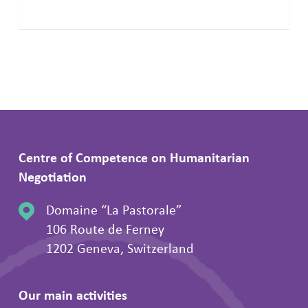
Centre of Competence on Humanitarian
Negotiation
Domaine “La Pastorale”
106 Route de Ferney
1202 Geneva, Switzerland
Our main activities