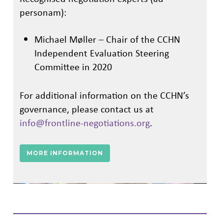
personam):
Michael Møller – Chair of the CCHN
Independent Evaluation Steering
Committee in 2020
For additional information on the CCHN’s
governance, please contact us at
info@frontline-negotiations.org
.
MORE INFORMATION