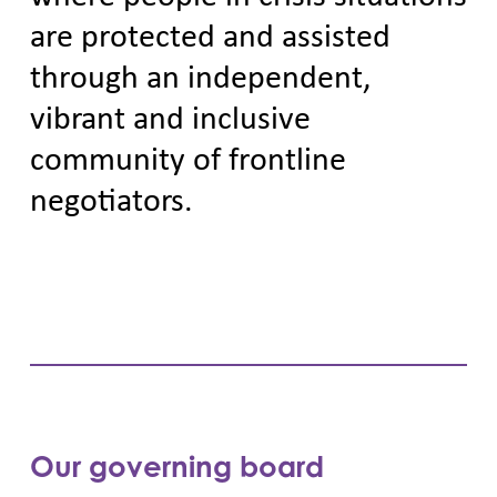
are protected and assisted
through an independent,
vibrant and inclusive
community of frontline
negotiators.
Our governing board