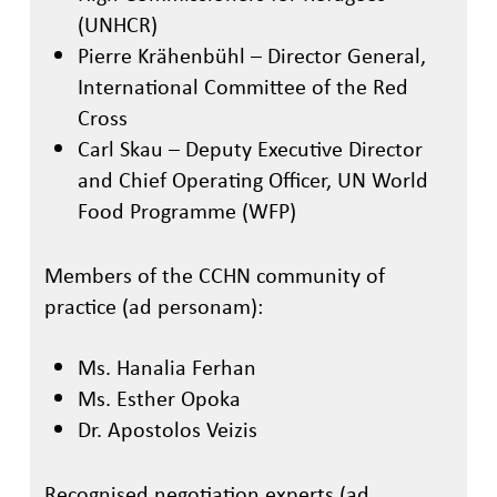
(UNHCR)
Pierre Krähenbühl – Director General,
International Committee of the Red
Cross
Carl
Ska
u
– Deputy Executive Director
and Chief Operating Officer
, UN World
Food Programme (WFP)
Members of the CCHN community of
practice (ad personam):
Ms. Hanalia Ferhan
Ms. Esther Opoka
Dr. Apostolos Veizis
Recognised negotiation experts (ad