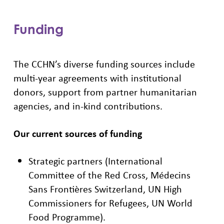
Funding
The CCHN’s diverse funding sources include
multi-year agreements with institutional
donors, support from partner humanitarian
agencies, and in-kind contributions.
Our current sources of funding
Strategic partners (International
Committee of the Red Cross, Médecins
Sans Frontières Switzerland, UN High
Commissioners for Refugees, UN World
Food Programme).