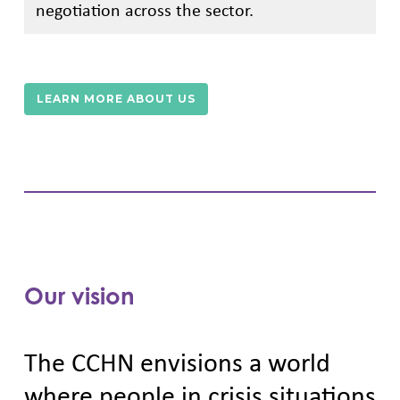
negotiation across the sector.
LEARN MORE ABOUT US
Our vision
The CCHN envisions a world
where people in crisis situations