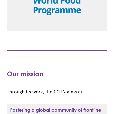
Our mission
Through its work, the CCHN aims at…
Fostering a global community of frontline