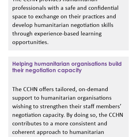
professionals with a safe and confidential
space to exchange on their practices and
develop humanitarian negotiation skills
through experience-based learning
opportunities.
Helping humanitarian organisations build
their negotiation capacity
The CCHN offers tailored, on-demand
support to humanitarian organisations
wishing to strengthen their staff members’
negotiation capacity. By doing so, the CCHN
contributes to a more consistent and
coherent approach to humanitarian