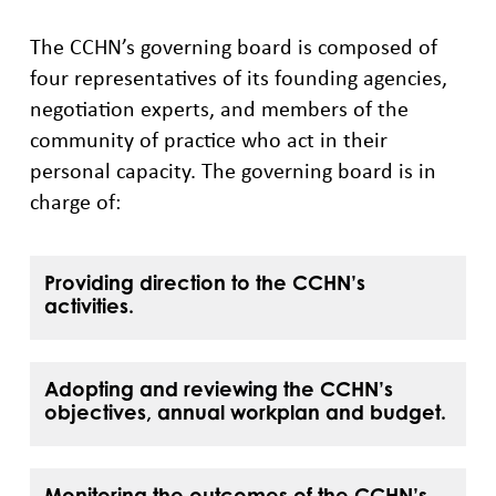
The CCHN’s governing board is composed of
four representatives of its founding agencies,
negotiation experts, and members of the
community of practice who act in their
personal capacity. The governing board is in
charge of:
Providing direction to the CCHN’s
activities.
Adopting and reviewing the CCHN’s
objectives, annual workplan and budget.
Monitoring the outcomes of the CCHN’s