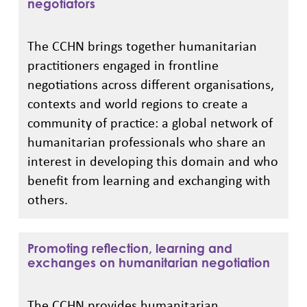
negotiators
The CCHN brings together humanitarian
practitioners engaged in frontline
negotiations across different organisations,
contexts and world regions to create a
community of practice: a global network of
humanitarian professionals who share an
interest in developing this domain and who
benefit from learning and exchanging with
others.
Promoting reflection, learning and
exchanges on humanitarian negotiation
The CCHN provides humanitarian