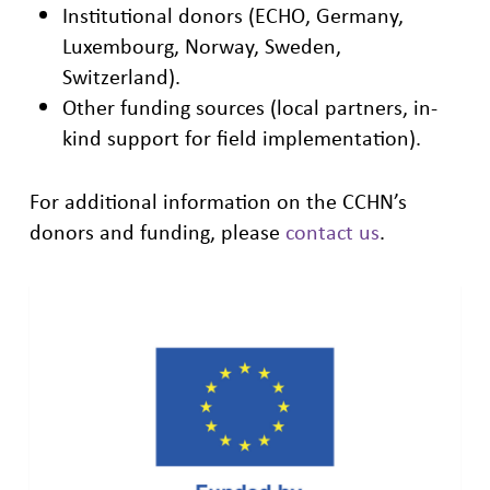
Institutional donors (ECHO, Germany,
Luxembourg, Norway, Sweden,
Switzerland).
Other funding sources (local partners, in-
kind support for field implementation).
For additional information on the CCHN’s
donors and funding, please
contact us
.