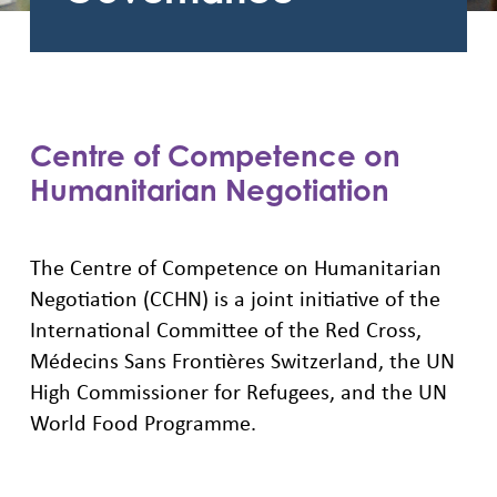
Centre of Competence on
Humanitarian Negotiation
The Centre of Competence on Humanitarian
Negotiation (CCHN) is a joint initiative of the
International Committee of the Red Cross,
Médecins Sans Frontières Switzerland, the UN
High Commissioner for Refugees, and the UN
World Food Programme.