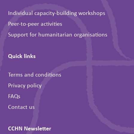
Individual capacity-building workshops
Peer-to-peer activities
Support for humanitarian organisations
Quick links
Terms and conditions
Privacy policy
FAQs
Contact us
CCHN Newsletter