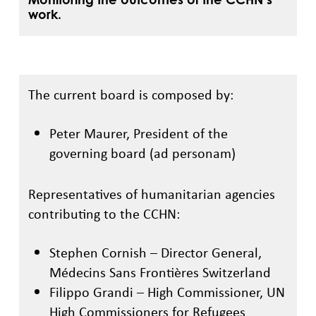
work.
The current board is composed by:
Peter Maurer, President of the
governing board (ad personam)
Representatives of humanitarian agencies
contributing to the CCHN:
Stephen Cornish – Director General,
Médecins Sans Frontières Switzerland
Filippo Grandi – High Commissioner, UN
High Commissioners for Refugees