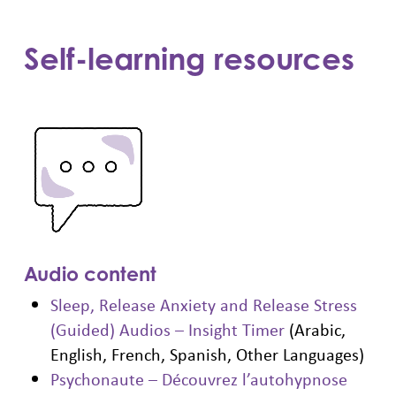
Self-learning resources
Audio content
Sleep, Release Anxiety and Release Stress
(Guided) Audios – Insight Timer
(Arabic,
English, French, Spanish, Other Languages)
Psychonaute – Découvrez l’autohypnose