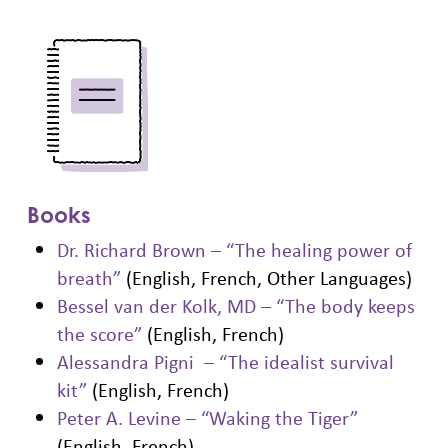
Books
Dr. Richard Brown – “The healing power of
breath”
(English, French, Other Languages)
Bessel van der Kolk, MD – “The body keeps
the score”
(English, French)
Alessandra Pigni – “The idealist survival
kit”
(English, French)
Peter A. Levine – “Waking the Tiger”
(English, French)