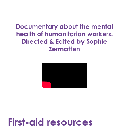
Documentary about the mental
health of humanitarian workers.
Directed & Edited by Sophie
Zermatten
First-aid resources