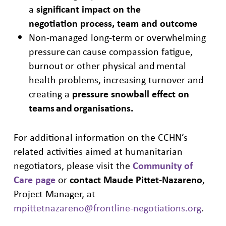
a
significant impact on the
negotiatio
n
process, team and outcome
Non-managed long-term or overwhelming
pressure can cause compassion
fatigue,
burnout or other physical and mental
health problems, increasing
turnover and
creating a
pressure snowball effect on
teams and
organisations
.
For additional information on the CCHN’s
related activities aimed at humanitarian
negotiators, please visit the
Community of
Care page
or
contact Maude Pittet-Nazareno
,
Project Manager, at
mpittetnazareno@frontline-negotiations.org
.