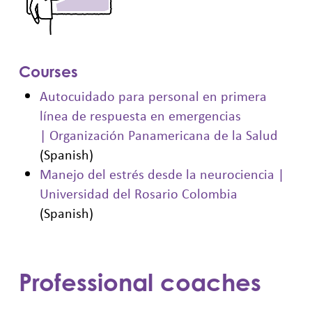
Courses
Autocuidado para personal en primera
línea de respuesta en emergencias
| Organización Panamericana de la Salud
(Spanish)
Manejo del estrés desde la neurociencia |
Universidad del Rosario Colombia
(Spanish)
Professional coaches