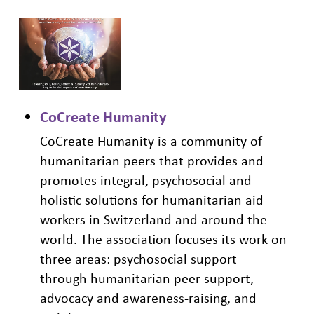
CoCreate Humanity
CoCreate Humanity is a community of
humanitarian peers that provides and
promotes integral, psychosocial and
holistic solutions for humanitarian aid
workers in Switzerland and around the
world. The association focuses its work on
three areas: psychosocial support
through
humanitarian
peer support,
advocacy and awareness-raising, and