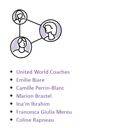
United World Coaches
Emilie Biare
Camille Perrin-Blanc
Marion Brastel
Ina’m Ibrahim
Francesca Giulia Mereu
Coline Rapneau