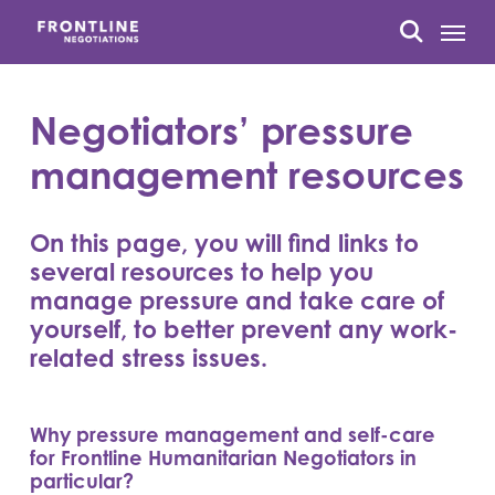
Skip
Menu
to
search
main
content
Negotiators’ pressure
management resources
On this page, you will find links to
several resources to help you
manage pressure and take care of
yourself, to better prevent any work-
related stress issues.
Why pressure management and self-care
for Frontline Humanitarian Negotiators in
particular?