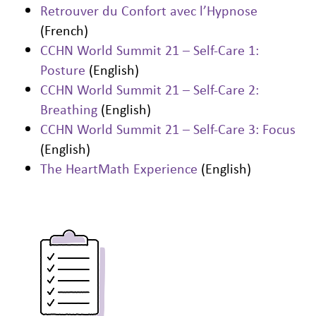
Retrouver du Confort avec l’Hypnose
(French)
CCHN World Summit 21 – Self-Care 1:
Posture
(English)
CCHN World Summit 21 – Self-Care 2:
Breathing
(English)
CCHN World Summit 21 – Self-Care 3: Focus
(English)
The HeartMath Experience
(English)