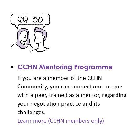
CCHN Mentoring Programme
If you are a member of the CCHN
Community, you can connect one on one
with a peer, trained as a mentor, regarding
your negotiation practice and its
challenges.
Learn more (CCHN members only)