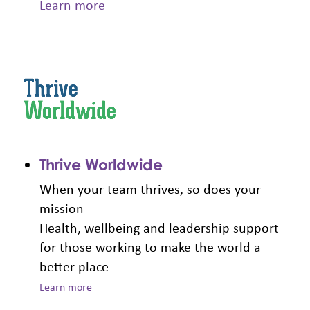
Learn more
Thrive Worldwide
When your team thrives, so does your
mission
Health, wellbeing and leadership support
for those working to make the world a
better place
Learn more