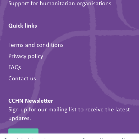
Support for humanitarian organisations
Quick links
Terms and conditions
Privacy policy
FAQs
Contact us
CCHN Newsletter
Sign up for our mailing list to receive the latest
updates.
SIGN UP