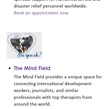
disaster relief personnel worldwide.
Book an appointment now
The Mind Field
The Mind Field provides a unique space for
connecting international development
workers, journalists, and similar
professionals with top therapists from
around the world.