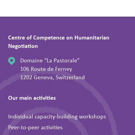
Centre of Competence on Humanitarian
Negotiation
Domaine “La Pastorale”
106 Route de Ferney
1202 Geneva, Switzerland
Our main activities
Individual capacity-building workshops
Peer-to-peer activities