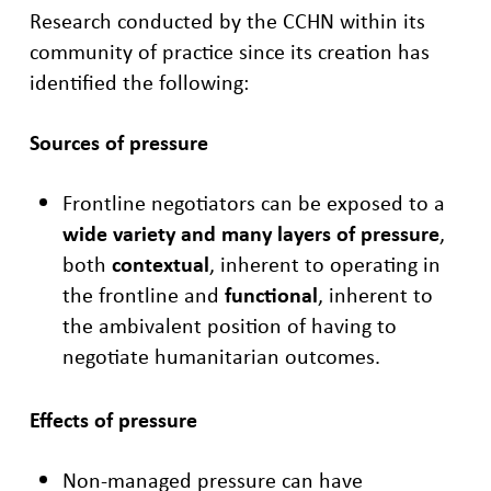
Research conducted by the CCHN within its
community of practice since its
creation has
identified the following:
Sources of pressure
Frontline negotiators can be exposed to a
wide
variety and many layers of pressure
,
both
contextual
, ​
inherent to operating in
the frontline and
functional
, inherent to
the ambivalent position of
having to
negotiate humanitarian outcomes.
Effects of pressure
Non-managed pressure can have