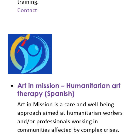
training.
Contact
Art in mission – Humanitarian art
therapy (Spanish)
Art in Mission is a care and well-being
approach aimed at humanitarian workers
and/or professionals working in
communities affected by complex crises.