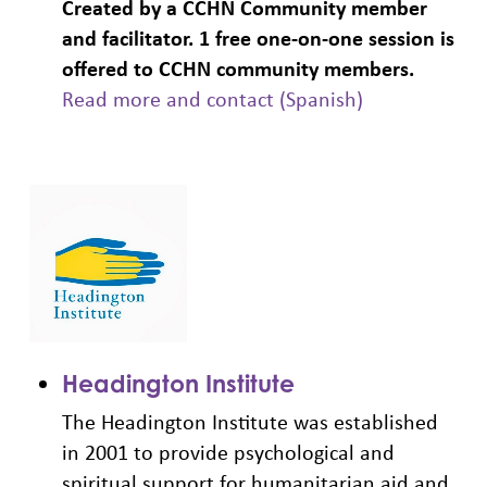
Created by a CCHN Community member
and facilitator. 1 free one-on-one session is
offered to CCHN community members.
Read more and contact (Spanish)
Headington Institute
The Headington Institute was established
in 2001 to provide psychological and
spiritual support for humanitarian aid and