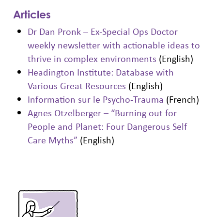
Articles
Dr Dan Pronk – Ex-Special Ops Doctor
weekly newsletter with actionable ideas to
thrive in complex environments
(English)
Headington Institute: Database with
Various Great Resources
(English)
Information sur le Psycho-Trauma
(French)
Agnes Otzelberger – “Burning out for
People and Planet: Four Dangerous Self
Care Myths”
(English)