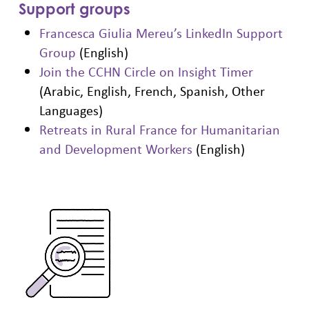
Support groups
Francesca Giulia Mereu’s LinkedIn Support
Group
(English)
Join the CCHN Circle on Insight Timer
(Arabic, English, French, Spanish, Other
Languages)
Retreats in Rural France for Humanitarian
and Development Workers
(English)