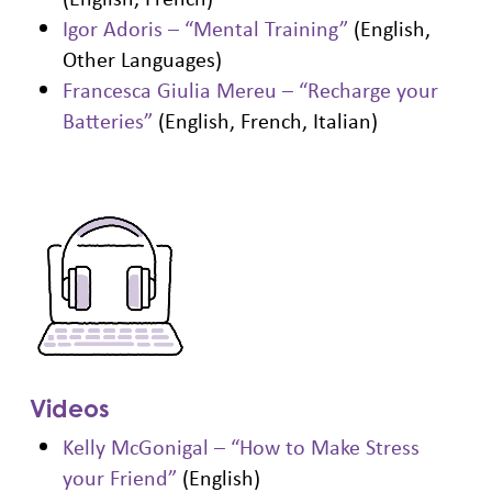
Igor Adoris – “Mental Training”
(English,
Other Languages)
Francesca Giulia Mereu – “Recharge your
Batteries”
(English, French, Italian)
Videos
Kelly McGonigal – “How to Make Stress
your Friend”
(English)