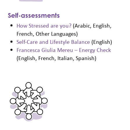
Self-assessments
How Stressed are you?
(Arabic, English,
French, Other Languages)
Self-Care and Lifestyle Balance
(English)
Francesca Giulia Mereu – Energy Check
(English, French, Italian, Spanish)