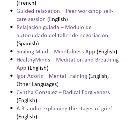
(French)
Guided relaxation – Peer workshop self-
care session
(English)
Relajación guiada – Modulo de
autocuidado del taller de negociación
(Spanish)
Smiling Mind – Mindfulness App
(English)
HealthyMinds – Meditation and Breathing
App
(English)
Igor Adoris – Mental Training
(English,
Other Languages)
Cyntha Gonzalez – Radical Forgiveness
(English)
A 3′ audio explaining the stages of grief
(English)