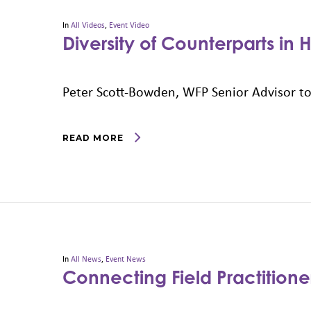
In
All Videos
,
Event Video
Diversity of Counterparts in
Peter Scott-Bowden, WFP Senior Advisor to
READ MORE
In
All News
,
Event News
Connecting Field Practition