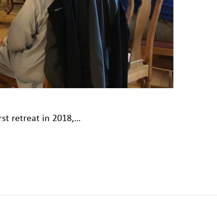
rst retreat in 2018,…