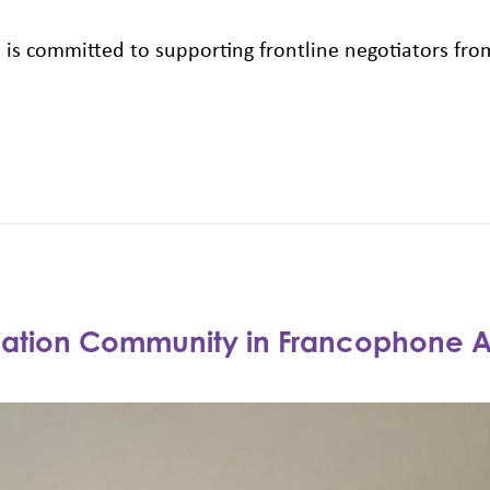
HN is committed to supporting frontline negotiators f
tiation Community in Francophone A