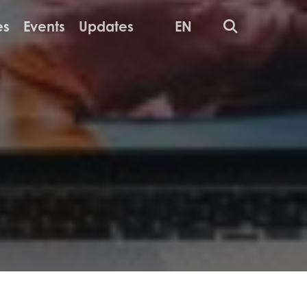
Search
es
Events
Updates
EN