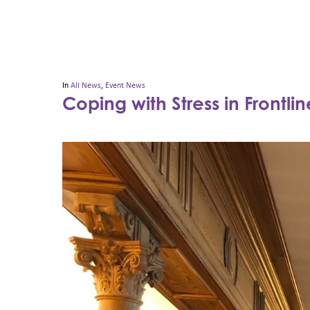
In
All News
,
Event News
Coping with Stress in Frontli