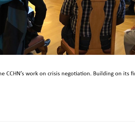
e CCHN’s work on crisis negotiation. Building on its fi