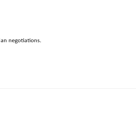
an negotiations.