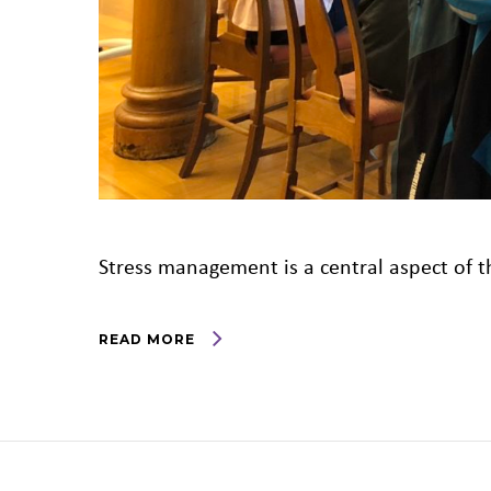
Stress management is a central aspect of th
READ MORE