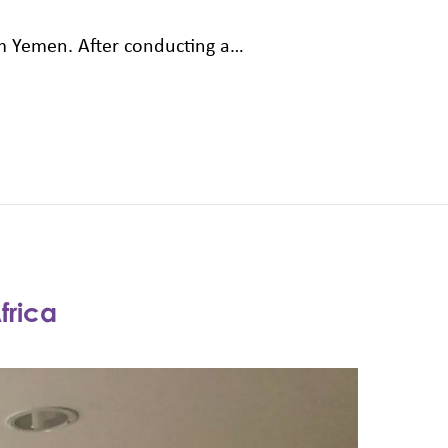
rom Yemen. After conducting a…
frica