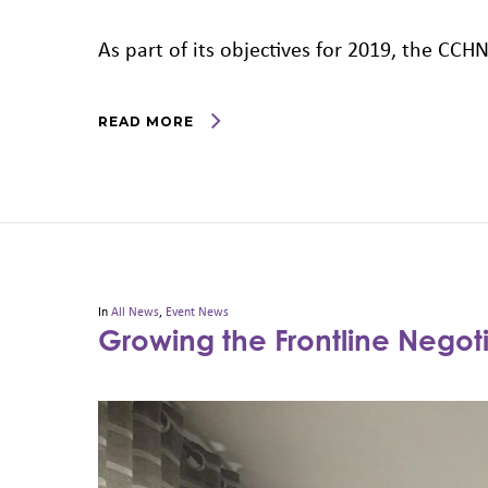
As part of its objectives for 2019, the CC
READ MORE
In
All News
,
Event News
Growing the Frontline Nego