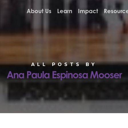
About Us
Learn
Impact
Resourc
ALL POSTS BY
Ana Paula Espinosa Mooser