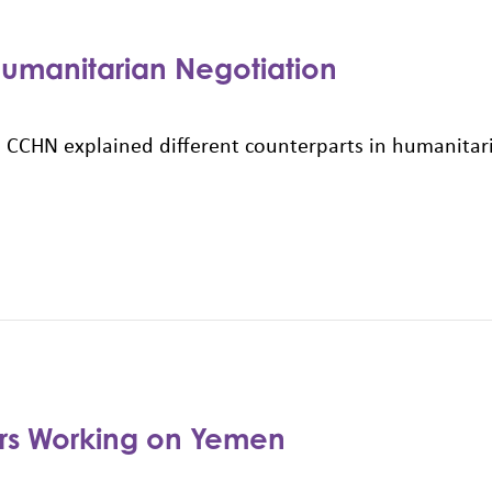
 Humanitarian Negotiation
 CCHN explained different counterparts in humanitari
ers Working on Yemen