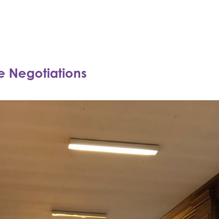
ne Negotiations