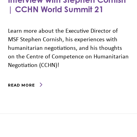
| CCHN World Summit 21
Learn more about the Executive Director of
MSF Stephen Cornish, his experiences with
humanitarian negotiations, and his thoughts
on the Centre of Competence on Humanitarian
Negotiation (CCHN)!
READ MORE