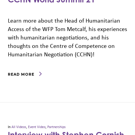
Learn more about the Head of Humanitarian
Access of the WFP Tom Metcalf, his experiences
with humanitarian negotiations, and his
thoughts on the Centre of Competence on
Humanitarian Negotiation (CCHN)!
READ MORE
In
All Videos
,
Event Video
,
Partnerships
Interview with Stephen Cornish