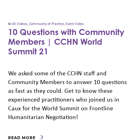
In
All Videos
,
Community of Practice
,
Event Video
10 Questions with Community
Members | CCHN World
Summit 21
We asked some of the CCHN staff and
Community Members to answer 10 questions
as fast as they could. Get to know these
experienced practitioners who joined us in
Caux for the World Summit on Frontline
Humanitarian Negotiation!
READ MORE