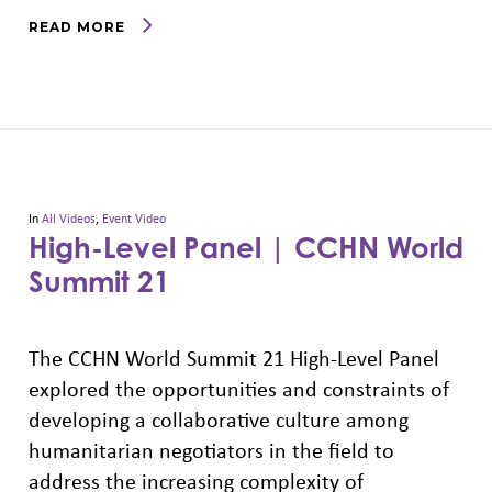
READ MORE
In
All Videos
,
Event Video
High-Level Panel | CCHN World
Summit 21
The CCHN World Summit 21 High-Level Panel
explored the opportunities and constraints of
developing a collaborative culture among
humanitarian negotiators in the field to
address the increasing complexity of