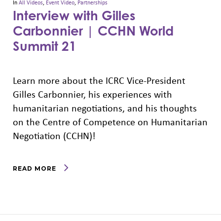
In
All Videos
,
Event Video
,
Partnerships
Interview with Gilles
Carbonnier | CCHN World
Summit 21
Learn more about the ICRC Vice-President
Gilles Carbonnier, his experiences with
humanitarian negotiations, and his thoughts
on the Centre of Competence on Humanitarian
Negotiation (CCHN)!
READ MORE