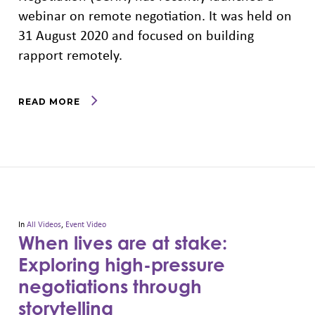
webinar on remote negotiation. It was held on
31 August 2020 and focused on building
rapport remotely.
READ MORE
In
All Videos
,
Event Video
When lives are at stake:
Exploring high-pressure
negotiations through
storytelling