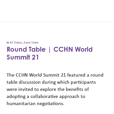
In
All Videos
,
Event Video
Round Table | CCHN World
Summit 21
The CCHN World Summit 21 featured a round
table discussion during which participants
were invited to explore the benefits of
adopting a collaborative approach to
humanitarian negotiations.