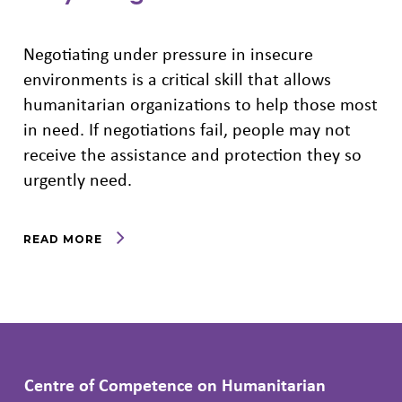
Negotiating under pressure in insecure
environments is a critical skill that allows
humanitarian organizations to help those most
in need. If negotiations fail, people may not
receive the assistance and protection they so
urgently need.
READ MORE
Centre of Competence on Humanitarian