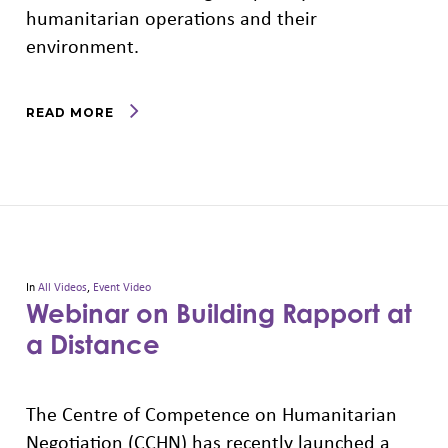
humanitarian operations and their
environment.
READ MORE
In
All Videos
,
Event Video
Webinar on Building Rapport at
a Distance
The Centre of Competence on Humanitarian
Negotiation (CCHN) has recently launched a