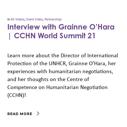
In
All Videos
,
Event Video
,
Partnerships
Interview with Grainne O’Hara
| CCHN World Summit 21
Learn more about the Director of International
Protection of the UNHCR, Grainne O’Hara, her
experiences with humanitarian negotiations,
and her thoughts on the Centre of
Competence on Humanitarian Negotiation
(CCHN)!
READ MORE