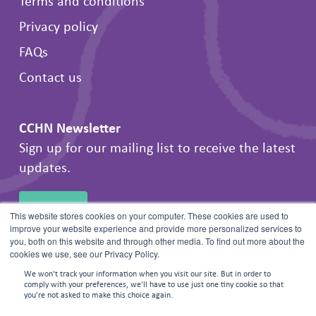
Terms and conditions
Privacy policy
FAQs
Contact us
CCHN Newsletter
Sign up for our mailing list to receive the latest
updates.
SIGN UP
This website stores cookies on your computer. These cookies are used to
improve your website experience and provide more personalized services to
you, both on this website and through other media. To find out more about the
cookies we use, see our Privacy Policy.
We won't track your information when you visit our site. But in order to
comply with your preferences, we'll have to use just one tiny cookie so that
you're not asked to make this choice again.