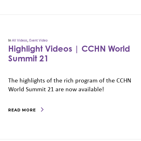
In
All Videos
,
Event Video
Highlight Videos | CCHN World
Summit 21
The highlights of the rich program of the CCHN
World Summit 21 are now available!
READ MORE