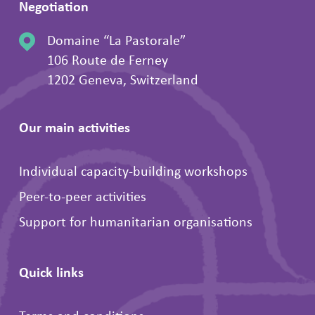
Negotiation
Domaine “La Pastorale”
106 Route de Ferney
1202 Geneva, Switzerland
Our main activities
Individual capacity-building workshops
Peer-to-peer activities
Support for humanitarian organisations
Quick links