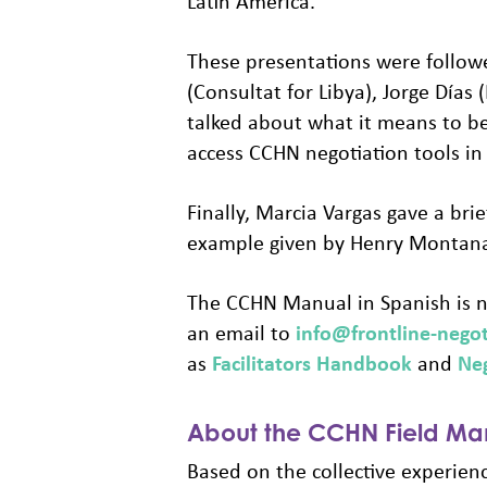
Latin America.
These presentations were followe
(Consultat for Libya), Jorge Días
talked about what it means to be
access CCHN negotiation tools in
Finally, Marcia Vargas gave a br
example given by Henry Montana,
The CCHN Manual in Spanish is n
an email to
info@frontline-negot
as
Facilitators Handbook
and
Ne
About the CCHN Field Man
Based on the collective experien