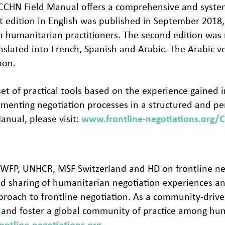
he CCHN Field Manual offers a comprehensive and syst
rst edition in English was published in September 20
th humanitarian practitioners. The second edition was
slated into French, Spanish and Arabic. The Arabic ve
oon.
t of practical tools based on the experience gained in 
ementing negotiation processes in a structured and p
nual, please visit:
www.frontline-negotiations.org/
RC, WFP, UNHCR, MSF Switzerland and HD on frontline 
and sharing of humanitarian negotiation experiences an
roach to frontline negotiation. As a community-drive
e and foster a global community of practice among hu
ntline-negotiations.org
.