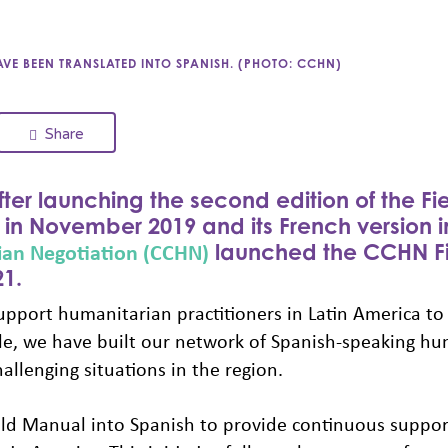
E BEEN TRANSLATED INTO SPANISH. (PHOTO: CCHN)
Share
ter launching the second edition of the Fi
in November 2019 and its French version 
an Negotiation (CCHN)
launched the CCHN Fi
1.
pport humanitarian practitioners in Latin America to
ile, we have built our network of Spanish-speaking h
allenging situations in the region.
ld Manual into Spanish to provide continuous suppor