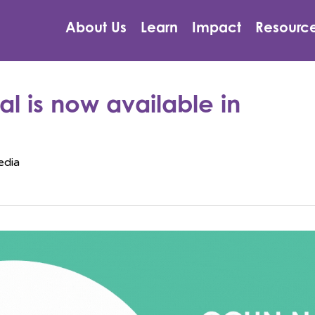
About Us
Learn
Impact
Resourc
l is now available in
edia