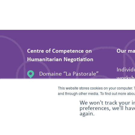
Centre of Competence on
Our mai
Humanitarian Negotiation
Individ
Domaine “La Pastorale”
worksh
106 Route de Ferney
Peer-to
This website stores cookies on your computer. 
1202 Geneva, Switzerland
and through other media. To find out more abou
Suppor
We won't track your i
preferences, we'll hav
organis
again.