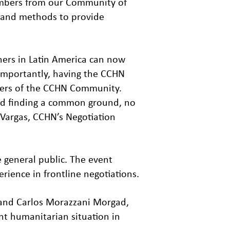
 members from our Community of
s and methods to provide
ners in Latin America can now
 importantly, having the CCHN
bers of the CCHN Community.
nd finding a common ground, no
 Vargas, CCHN’s Negotiation
 general public. The event
rience in frontline negotiations.
 and Carlos Morazzani Morgad,
ent humanitarian situation in