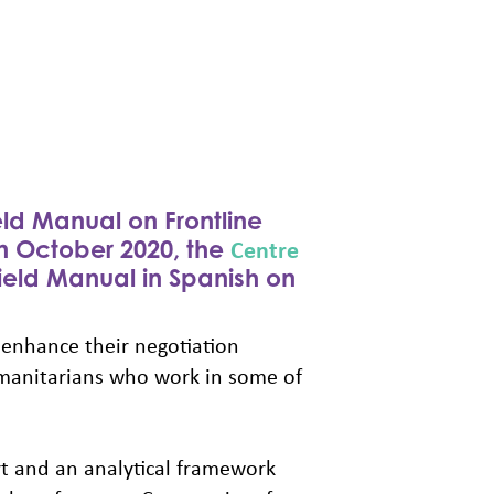
eld Manual on Frontline
Centre
in October 2020, the
eld Manual in Spanish on
 enhance their negotiation
umanitarians who work in some of
t and an analytical framework