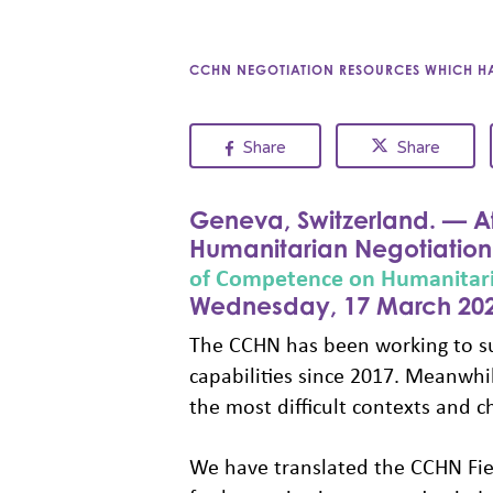
CCHN NEGOTIATION RESOURCES WHICH HAV
Share
Share
Geneva, Switzerland. — Af
Humanitarian Negotiation 
of Competence on Humanitari
Wednesday, 17 March 202
The CCHN has been working to su
capabilities since 2017. Meanwh
the most difficult contexts and ch
We have translated the CCHN Fie