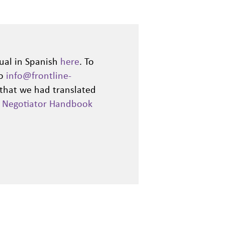
ual in Spanish
here
. To
to
info@frontline-
 that we had translated
d
Negotiator Handbook