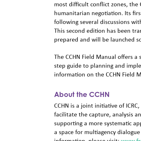
most difficult conflict zones, t
humanitarian negotiation. Its fi
following several discussions wi
This second edition has been tran
prepared and will be launched s
The CCHN Field Manual offers a se
step guide to planning and impl
information on the CCHN Field Ma
About the CCHN
CCHN is a joint initiative of IC
facilitate the capture, analysis 
supporting a more systematic app
a space for multiagency dialogu
information, please visit:
www.fro