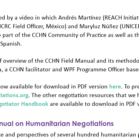
d by a video in which Andrés Martínez (REACH Initiat
 (ICRC Field Officer, México) and Maryluz Núñez (UNICE
 part of the CCHN Community of Practice as well as t
 Spanish.
ief overview of the CCHN Field Manual and its methodol
 a CCHN facilitator and WPF Programme Officer based 
ow available for download in PDF version
here
. To p
iations.org
. The other negotiation resources that we 
gotiator Handbook
are available to download in PDF 
ual on Humanitarian Negotiations
ce and perspectives of several hundred humanitarian 