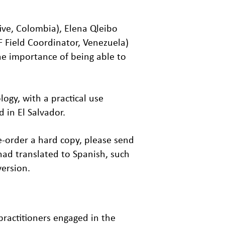
ive, Colombia), Elena Qleibo
F Field Coordinator, Venezuela)
he importance of being able to
ogy, with a practical use
in El Salvador.
re-order a hard copy, please send
had translated to Spanish, such
version.
practitioners engaged in the