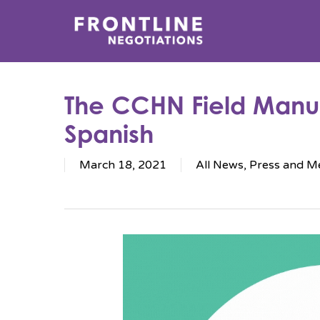
Skip
to
main
content
The CCHN Field Manua
Spanish
March 18, 2021
All News
,
Press and M