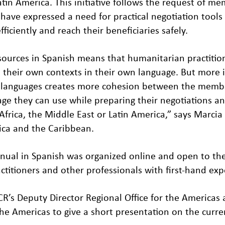
atin America. This initiative follows the request of
 have expressed a need for practical negotiation tool
ficiently and reach their beneficiaries safely.
sources in Spanish means that humanitarian practitio
n their own contexts in their own language. But more
nt languages creates more cohesion between the mem
e they can use while preparing their negotiations a
Africa, the Middle East or Latin America,” says Marcia
rica and the Caribbean.
nual in Spanish was organized online and open to the
itioners and other professionals with first-hand expe
R’s Deputy Director Regional Office for the Americas
the Americas to give a short presentation on the curr