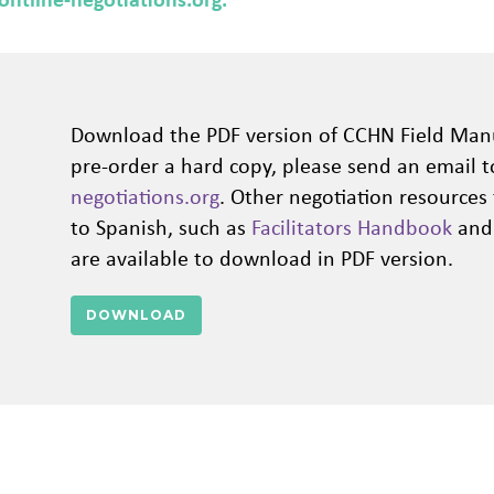
Download the PDF version of CCHN Field Man
pre-order a hard copy, please send an email 
negotiations.org
. Other negotiation resources
to Spanish, such as
Facilitators Handbook
an
are available to download in PDF version.
DOWNLOAD