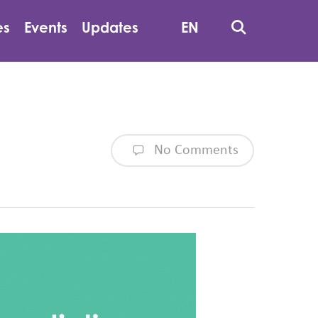
Search
es
Events
Updates
EN
No Comments