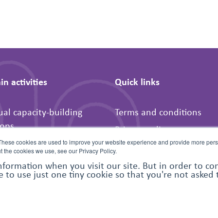
n activities
Quick links
ual capacity-building
Terms and conditions
ops
Privacy policy
-peer activities
These cookies are used to improve your website experience and provide more perso
FAQs
t the cookies we use, see our Privacy Policy.
t for humanitarian
Contact us
nformation when you visit our site. But in order to c
e to use just one tiny cookie so that you're not asked
ations