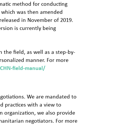
ematic method for conducting
18, which was then amended
 released in November of 2019.
rsion is currently being
the field, as well as a step-by-
ersonalized manner. For more
CCHN-field-manual/
negotiations. We are mandated to
d practices with a view to
n organization, we also provide
manitarian negotiators. For more