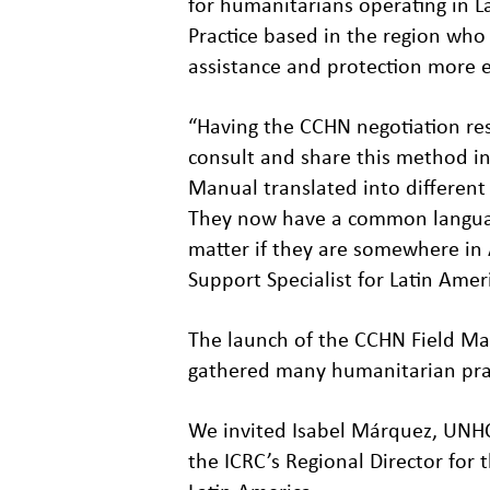
for humanitarians operating in L
Practice based in the region who
assistance and protection more ef
“Having the CCHN negotiation re
consult and share this method i
Manual translated into differe
They now have a common languag
matter if they are somewhere in 
Support Specialist for Latin Ame
The launch of the CCHN Field Ma
gathered many humanitarian pract
We invited Isabel Márquez, UNHC
the ICRC’s Regional Director for 