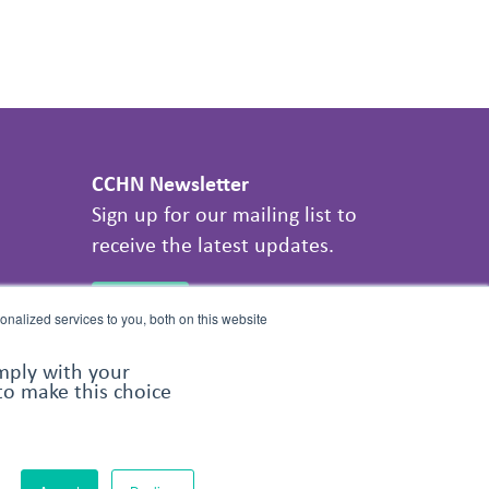
CCHN Newsletter
Sign up for our mailing list to
receive the latest updates.
SIGN UP
nalized services to you, both on this website
omply with your
 to make this choice
Share