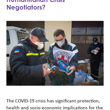
Negotiators?
The COVID-19 crisis has significant protection,
health and socio-economic implications for the