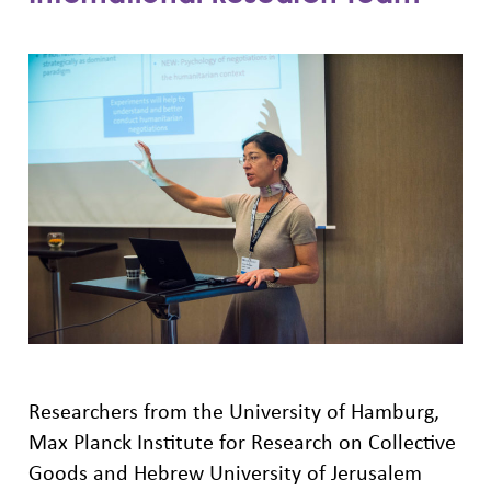
Researchers from the University of Hamburg,
Max Planck Institute for Research on Collective
Goods and Hebrew University of Jerusalem