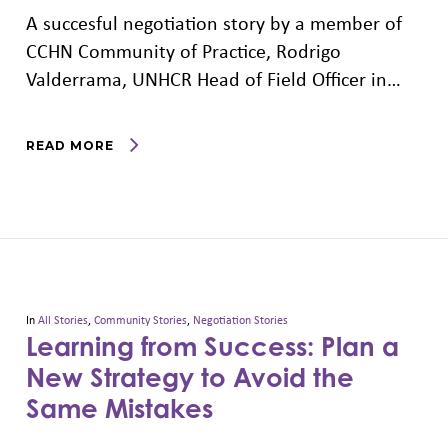
A succesful negotiation story by a member of
CCHN Community of Practice, Rodrigo
Valderrama, UNHCR Head of Field Officer in…
READ MORE
In
All Stories
,
Community Stories
,
Negotiation Stories
Learning from Success: Plan a
New Strategy to Avoid the
Same Mistakes