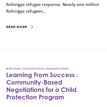
Rohingya refugee response. Nearly one million
Rohingya refugees…
READ MORE
In
All Stories
,
Community Stories
,
Negotiation Stories
Learning From Success :
Community-Based
Negotiations for a Child
Protection Program