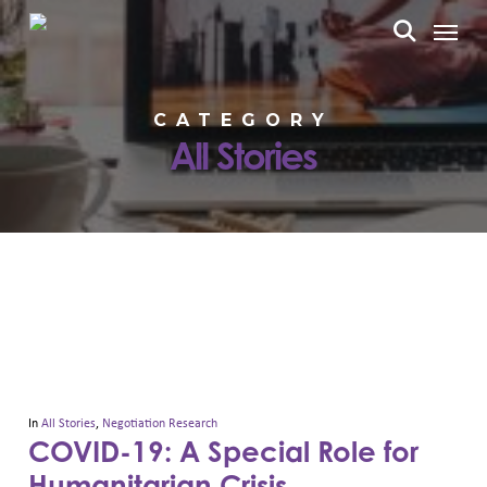
Skip
Menu
to
search
main
content
CATEGORY
All Stories
In
All Stories
,
Negotiation Research
COVID-19: A Special Role for
Humanitarian Crisis