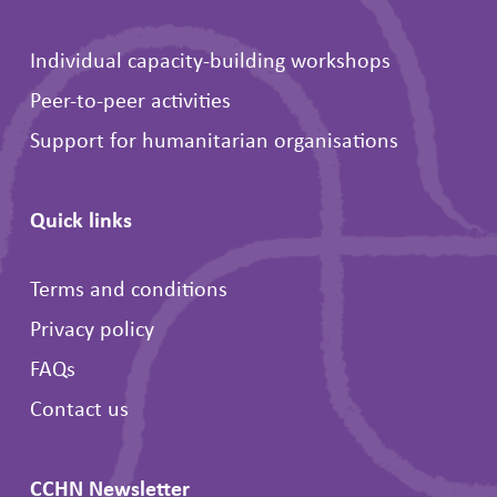
Individual capacity-building workshops
Peer-to-peer activities
Support for humanitarian organisations
Quick links
Terms and conditions
Privacy policy
FAQs
Contact us
CCHN Newsletter