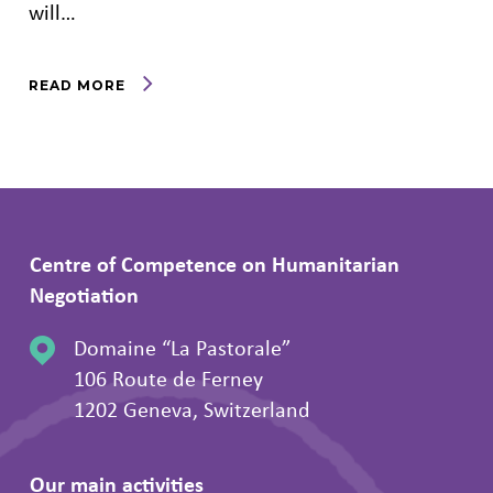
will…
READ MORE
Centre of Competence on Humanitarian
Negotiation
Domaine “La Pastorale”
106 Route de Ferney
1202 Geneva, Switzerland
Our main activities