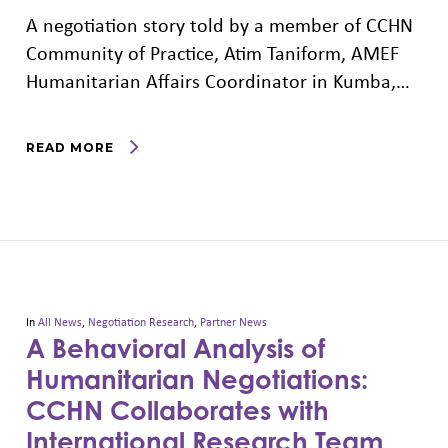
A negotiation story told by a member of CCHN
Community of Practice, Atim Taniform, AMEF
Humanitarian Affairs Coordinator in Kumba,…
READ MORE
In
All News
,
Negotiation Research
,
Partner News
A Behavioral Analysis of
Humanitarian Negotiations:
CCHN Collaborates with
International Research Team