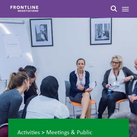
Skip
Menu
to
search
main
content
Activities
>
Meetings & Public