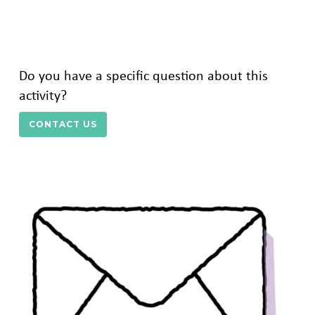
Do you have a specific question about this
activity?
CONTACT US