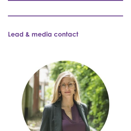
Lead & media contact