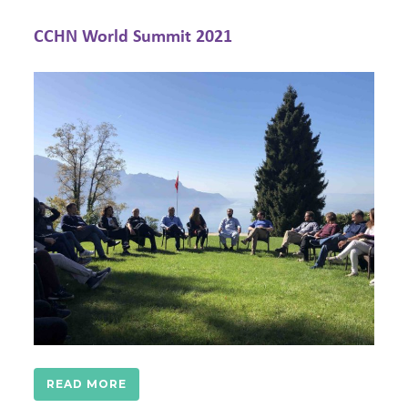
Annual Meeting/Berlin Conference 2019
READ MORE