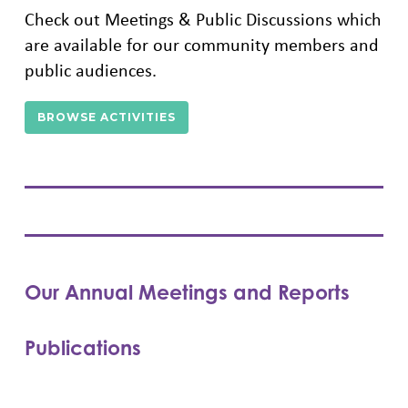
Check out Meetings & Public Discussions which
are available for our community members and
public audiences.
BROWSE ACTIVITIES
Our Annual Meetings and Reports
Publications