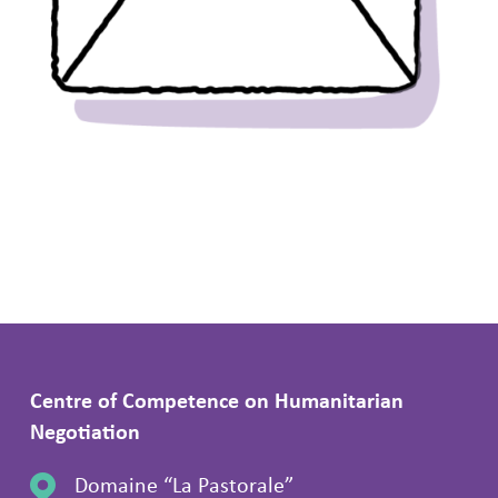
Centre of Competence on Humanitarian
Negotiation
Domaine “La Pastorale”