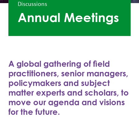
Discussions
Annual Meetings
A global gathering of field
practitioners, senior managers,
policymakers and subject
matter experts and scholars, to
move our agenda and visions
for the future.