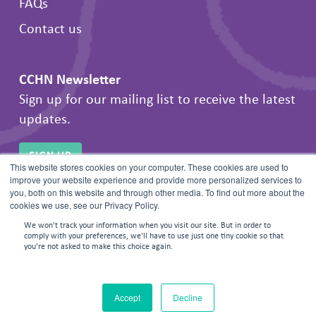
FAQs
Contact us
CCHN Newsletter
Sign up for our mailing list to receive the latest
updates.
SIGN UP
This website stores cookies on your computer. These cookies are used to
improve your website experience and provide more personalized services to
you, both on this website and through other media. To find out more about the
cookies we use, see our Privacy Policy.
We won't track your information when you visit our site. But in order to
comply with your preferences, we'll have to use just one tiny cookie so that
you're not asked to make this choice again.
© 2026 Frontline Negotiations. All rights reserved.
Accept
Decline