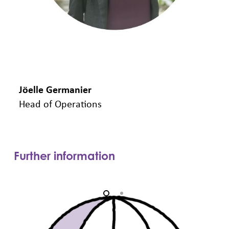
Jöelle Germanier
A
Head of Operations
C
Further information