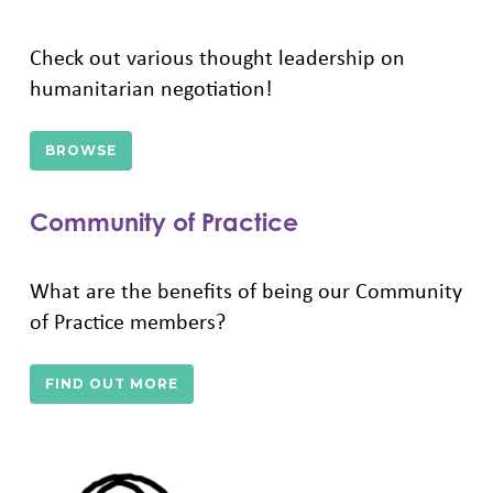
Check out various thought leadership on
humanitarian negotiation!
BROWSE
Community of Practice
What are the benefits of being our Community
of Practice members?
FIND OUT MORE