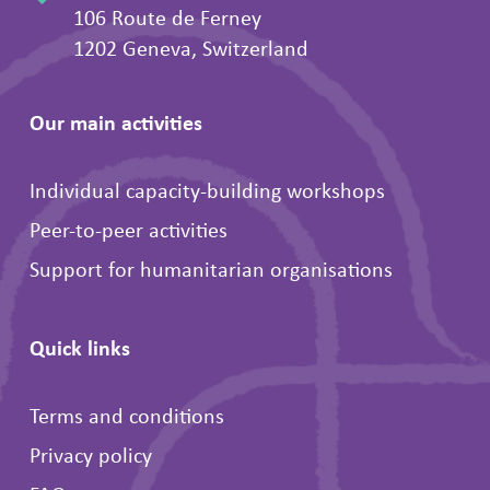
106 Route de Ferney
1202 Geneva, Switzerland
Our main activities
Individual capacity-building workshops
Peer-to-peer activities
Support for humanitarian organisations
Quick links
Terms and conditions
Privacy policy