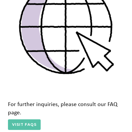
For further inquiries, please consult our FAQ
page.
VISIT FAQS