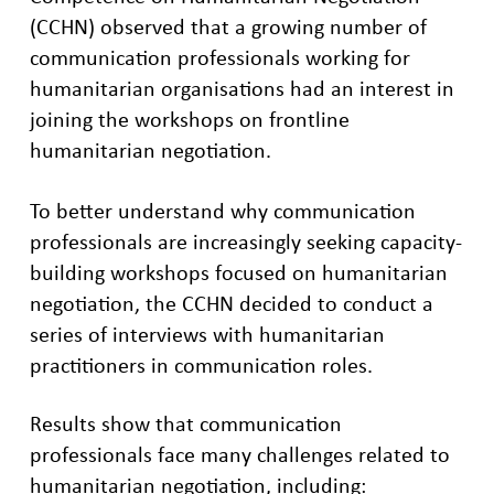
(CCHN) observed that a growing number of
communication professionals working for
humanitarian organisations had an interest in
joining the workshops on frontline
humanitarian negotiation.
To better understand why communication
professionals are increasingly seeking capacity-
building workshops focused on humanitarian
negotiation, the CCHN decided to conduct a
series of interviews with humanitarian
practitioners in communication roles.
Results show that communication
professionals face many challenges related to
humanitarian negotiation, including: