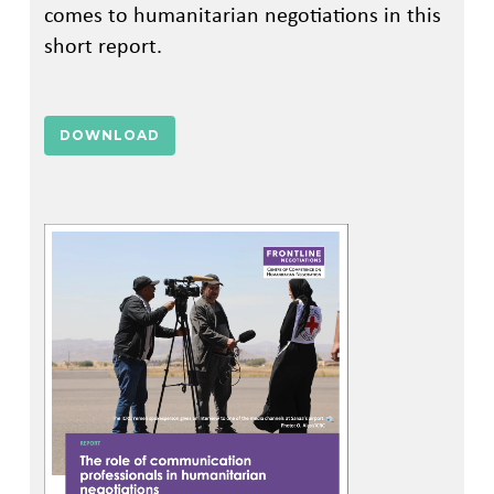
comes to humanitarian negotiations
in this
short report.
DOWNLOAD