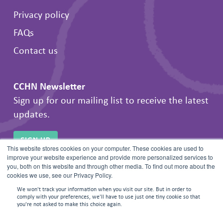
Privacy policy
FAQs
Contact us
CCHN Newsletter
Sign up for our mailing list to receive the latest
updates.
SIGN UP
This website stores cookies on your computer. These cookies are used to
improve your website experience and provide more personalized services to
you, both on this website and through other media. To find out more about the
cookies we use, see our Privacy Policy.
We won't track your information when you visit our site. But in order to
comply with your preferences, we'll have to use just one tiny cookie so that
you're not asked to make this choice again.