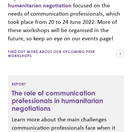
humanitarian negotiation
focused on the
needs of communication professionals, which
took place from 20 to 24 June 2022. More of
these workshops will be organised in the
future, so keep an eye on our events page!
FIND OUT MORE ABOUT OUR UPCOMING PEER
WORKSHOPS
REPORT
The role of communication
professionals in humanitarian
negotiations
L
earn more about the main challenges
communication professionals face when it