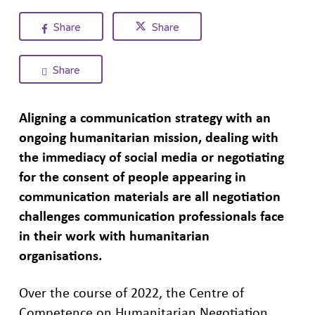
Share
Share
Share
Aligning
a
communication strategy with
an
ongoing humanitarian mission,
dealing with
the immediacy of
social
media
or negotiating
for the consent of
people appearing in
communication materials are all
negotiation
challenges communication professionals
face
in their work with humanitarian
organisations.
Over the course of 2022, the Centre of
Competence on Humanitarian Negotiation