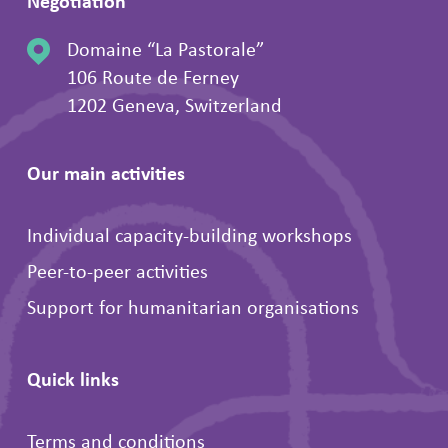
Negotiation
Domaine “La Pastorale”
106 Route de Ferney
1202 Geneva, Switzerland
Our main activities
Individual capacity-building workshops
Peer-to-peer activities
Support for humanitarian organisations
Quick links
Terms and conditions