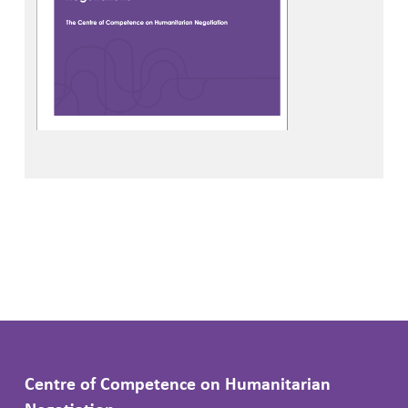
Centre of Competence on Humanitarian