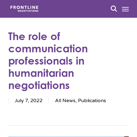
Skip
Menu
to
search
main
content
The role of
communication
professionals in
humanitarian
negotiations
July 7, 2022
All News
,
Publications