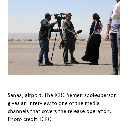
Sanaa, airport. The ICRC Yemen spokesperson
gives an interview to one of the media
channels that covers the release operation.
Photo credit: ICRC