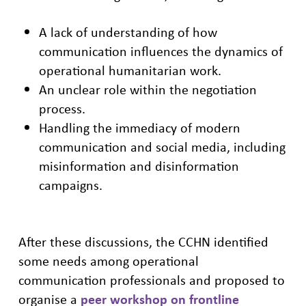
A lack of understanding of how
communication influences the dynamics of
operational humanitarian work.
An unclear role within the negotiation
process.
Handling the immediacy of modern
communication and social media, including
misinformation and disinformation
campaigns.
After these discussions, the CCHN identified
some needs among operational
communication professionals and proposed to
organise a
peer workshop on frontline