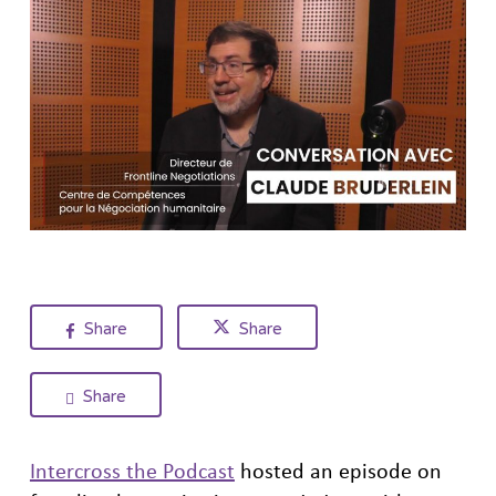
Share
Share
Share
Intercross the Podcast
hosted an episode on