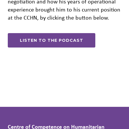
negotiation and how his years of operational
experience brought him to his current position
at the CCHN, by clicking the button below.
LISTEN TO THE PODCAST
Centre of Competence on Humanitarian