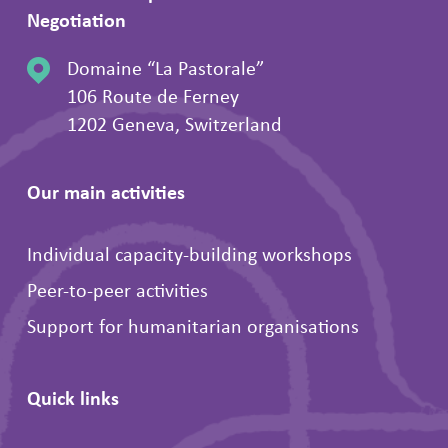
Negotiation
Domaine “La Pastorale”
106 Route de Ferney
1202 Geneva, Switzerland
Our main activities
Individual capacity-building workshops
Peer-to-peer activities
Support for humanitarian organisations
Quick links