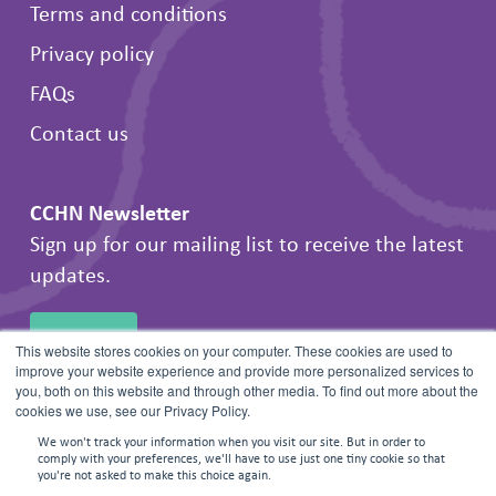
Terms and conditions
Privacy policy
FAQs
Contact us
CCHN Newsletter
Sign up for our mailing list to receive the latest
updates.
SIGN UP
This website stores cookies on your computer. These cookies are used to
improve your website experience and provide more personalized services to
you, both on this website and through other media. To find out more about the
cookies we use, see our Privacy Policy.
We won't track your information when you visit our site. But in order to
comply with your preferences, we'll have to use just one tiny cookie so that
you're not asked to make this choice again.