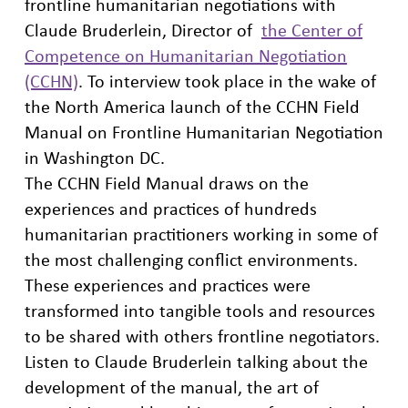
frontline humanitarian negotiations with
Claude Bruderlein, Director of
the Center of
Competence on Humanitarian Negotiation
(CCHN)
. To interview took place in the wake of
the North America launch of the CCHN Field
Manual on Frontline Humanitarian Negotiation
in Washington DC.
The CCHN Field Manual draws on the
experiences and practices of hundreds
humanitarian practitioners working in some of
the most challenging conflict environments.
These experiences and practices were
transformed into tangible tools and resources
to be shared with others frontline negotiators.
Listen to Claude Bruderlein talking about the
development of the manual, the art of