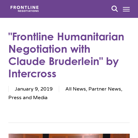
Skip
Menu
to
search
main
content
"Frontline Humanitarian
Negotiation with
Claude Bruderlein" by
Intercross
January 9, 2019
All News
,
Partner News
,
Press and Media