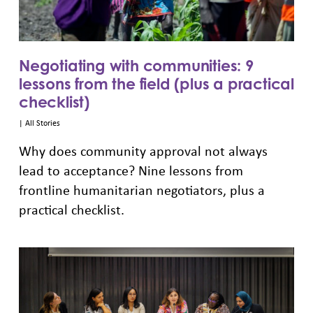
Negotiating with communities: 9
lessons from the field (plus a practical
checklist)
|
All Stories
Why does community approval not always
lead to acceptance? Nine lessons from
frontline humanitarian negotiators, plus a
practical checklist.