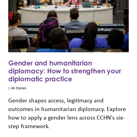
Gender and humanitarian
diplomacy: How to strengthen your
diplomatic practice
|
All Stories
Gender shapes access, legitimacy and
outcomes in humanitarian diplomacy. Explore
how to apply a gender lens across CCHN's six-
step framework.