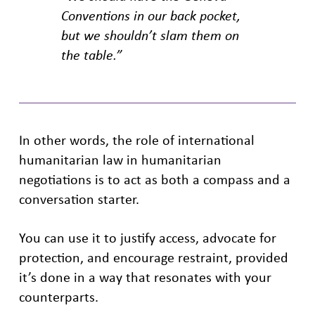
Conventions in our back pocket,
but we shouldn’t slam them on
the table.”
In other words, the role of international
humanitarian law in humanitarian
negotiations is to act as both a compass and a
conversation starter.
You can use it to justify access, advocate for
protection, and encourage restraint, provided
it’s done in a way that resonates with your
counterparts.