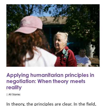
Applying humanitarian principles in
negotiation: When theory meets
reality
|
All Stories
In theory, the principles are clear. In the field,