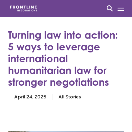
Skip
Menu
to
search
main
content
Turning law into action:
5 ways to leverage
international
humanitarian law for
stronger negotiations
April 24, 2025
All Stories