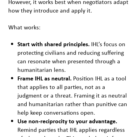
However, it works best when negotiators adapt
how they introduce and apply it.
What works:
Start with shared principles.
IHL’s focus on
protecting civilians and reducing suffering
can resonate when presented through a
humanitarian lens.
Frame IHL as neutral.
Position IHL as a tool
that applies to all parties, not as a
judgment or a threat. Framing it as neutral
and humanitarian rather than punitive can
help keep conversations open.
Use non-reciprocity to your advantage.
Remind parties that IHL applies regardless