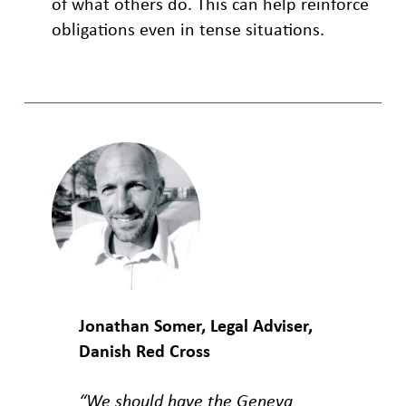
of what others do. This can help reinforce
obligations even in tense situations.
Jonathan Somer, Legal Adviser,
Danish Red Cross
“We should have the Geneva