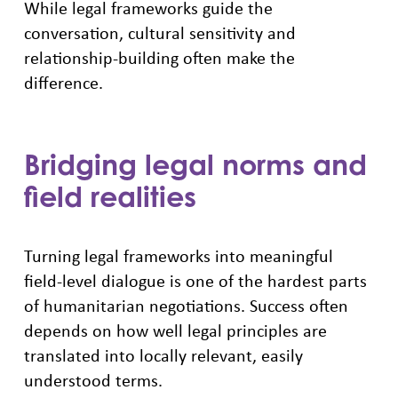
While legal frameworks guide the
conversation, cultural sensitivity and
relationship-building often make the
difference.
Bridging legal norms and
field realities
Turning legal frameworks into meaningful
field-level dialogue is one of the hardest parts
of humanitarian negotiations. Success often
depends on how well legal principles are
translated into locally relevant, easily
understood terms.