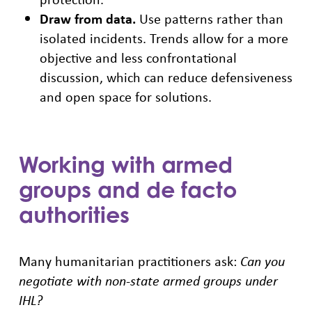
Draw from data.
Use patterns rather than
isolated incidents. Trends allow for a more
objective and less confrontational
discussion, which can reduce defensiveness
and open space for solutions.
Working with armed
groups and de facto
authorities
Many humanitarian practitioners ask:
Can you
negotiate with non-state armed groups under
IHL?