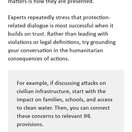
matters is how they are presented.
Experts repeatedly stress that protection-
related dialogue is most successful when it
builds on trust. Rather than leading with
violations or legal definitions, try grounding
your conversation in the humanitarian
consequences of actions.
For example, if discussing attacks on
civilian infrastructure, start with the
impact on families, schools, and access
to clean water. Then, you can connect
these concerns to relevant IHL
provisions.