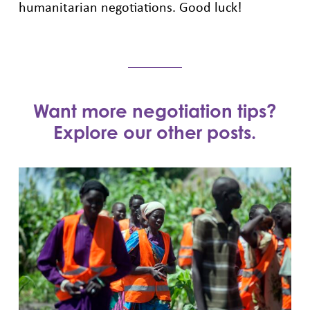
humanitarian negotiations. Good luck!
Want more negotiation tips?
Explore our other posts.