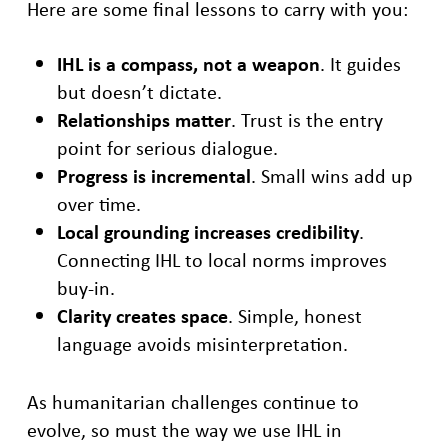
Here are some final lessons to carry with you:
IHL is a compass, not a weapon
. It guides
but doesn’t dictate.
Relationships matter
. Trust is the entry
point for serious dialogue.
Progress is incremental
. Small wins add up
over time.
Local grounding increases credibility
.
Connecting IHL to local norms improves
buy-in.
Clarity creates space
. Simple, honest
language avoids misinterpretation.
As humanitarian challenges continue to
evolve, so must the way we use IHL in