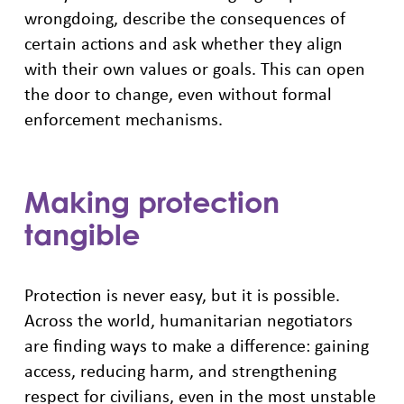
wrongdoing, describe the consequences of
certain actions and ask whether they align
with their own values or goals. This can open
the door to change, even without formal
enforcement mechanisms.
Making protection
tangible
Protection is never easy, but it is possible.
Across the world, humanitarian negotiators
are finding ways to make a difference: gaining
access, reducing harm, and strengthening
respect for civilians, even in the most unstable