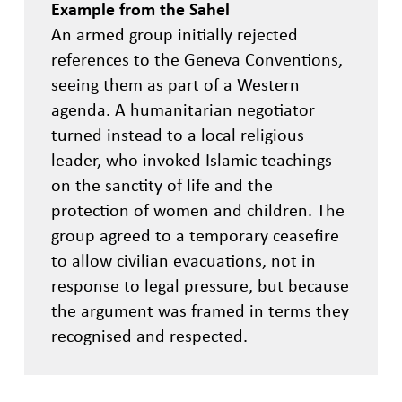
Example from the Sahel
An armed group initially rejected
references to the Geneva Conventions,
seeing them as part of a Western
agenda. A humanitarian negotiator
turned instead to a local religious
leader, who invoked Islamic teachings
on the sanctity of life and the
protection of women and children. The
group agreed to a temporary ceasefire
to allow civilian evacuations, not in
response to legal pressure, but because
the argument was framed in terms they
recognised and respected.