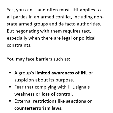
Yes, you can – and often must. IHL applies to
all parties in an armed conflict, including non-
state armed groups and de facto authorities.
But negotiating with them requires tact,
especially when there are legal or political
constraints.
You may face barriers such as:
A group’s
limited awareness of IHL
or
suspicion about its purpose.
Fear that complying with IHL signals
weakness or
loss of control.
External restrictions like
sanctions
or
counterterrorism laws.