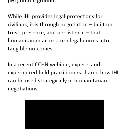
(IHL) on the ground.
While IHL provides legal protections for
civilians, it is through negotiation – built on
trust, presence, and persistence – that
humanitarian actors turn legal norms into
tangible outcomes.
In a recent CCHN webinar, experts and
experienced field practitioners shared how IHL
can be used strategically in humanitarian
negotiations.