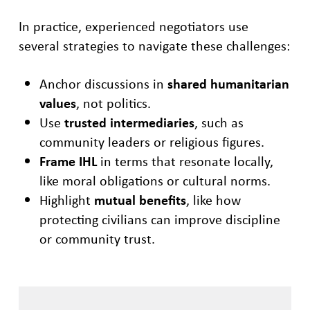
In practice, experienced negotiators use
several strategies to navigate these challenges:
Anchor discussions in
shared humanitarian
values
, not politics.
Use
trusted intermediaries
, such as
community leaders or religious figures.
Frame IHL
in terms that resonate locally,
like moral obligations or cultural norms.
Highlight
mutual benefits
, like how
protecting civilians can improve discipline
or community trust.