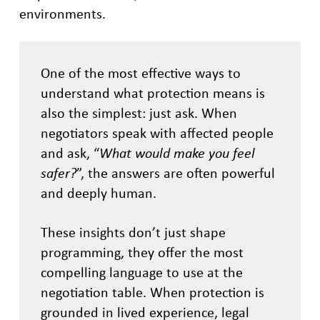
environments.
One of the most effective ways to
understand what protection means is
also the simplest: just ask. When
negotiators speak with affected people
and ask, “
What would make you feel
safer?
”, the answers are often powerful
and deeply human.
These insights don’t just shape
programming, they offer the most
compelling language to use at the
negotiation table. When protection is
grounded in lived experience, legal