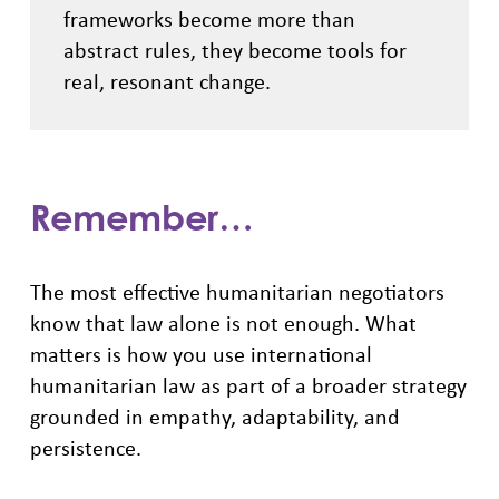
frameworks become more than
abstract rules, they become tools for
real, resonant change.
Remember…
The most effective humanitarian negotiators
know that law alone is not enough. What
matters is how you use international
humanitarian law as part of a broader strategy
grounded in empathy, adaptability, and
persistence.