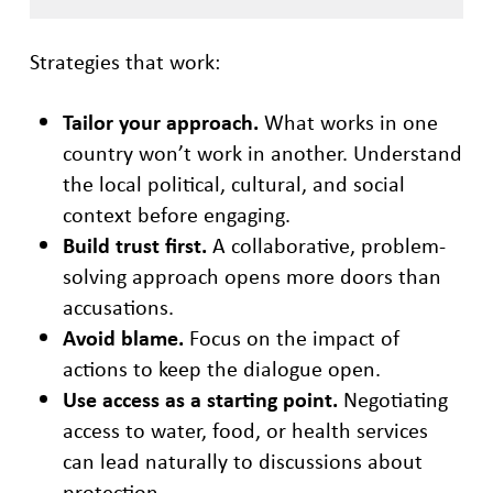
Strategies that work:
Tailor your approach.
What works in one
country won’t work in another. Understand
the local political, cultural, and social
context before engaging.
Build trust first.
A collaborative, problem-
solving approach opens more doors than
accusations.
Avoid blame.
Focus on the impact of
actions to keep the dialogue open.
Use access as a starting point.
Negotiating
access to water, food, or health services
can lead naturally to discussions about
protection.