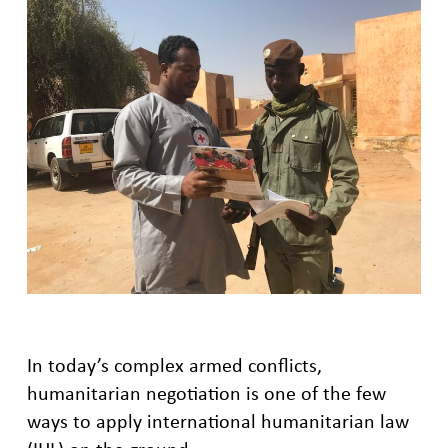
In today’s complex armed conflicts,
humanitarian negotiation is one of the few
ways to apply international humanitarian law