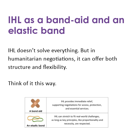
IHL as a band-aid and an
elastic band
IHL doesn’t solve everything. But in
humanitarian negotiations, it can offer both
structure and flexibility.
Think of it this way.