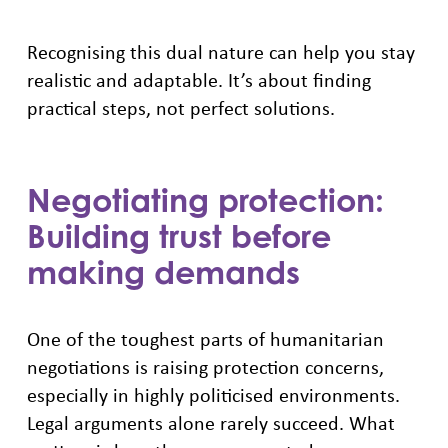
Recognising this dual nature can help you stay
realistic and adaptable. It’s about finding
practical steps, not perfect solutions.
Negotiating protection:
Building trust before
making demands
One of the toughest parts of humanitarian
negotiations is raising protection concerns,
especially in highly politicised environments.
Legal arguments alone rarely succeed. What