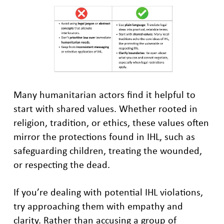
Many humanitarian actors find it helpful to
start with shared values. Whether rooted in
religion, tradition, or ethics, these values often
mirror the protections found in IHL, such as
safeguarding children, treating the wounded,
or respecting the dead.
If you’re dealing with potential IHL violations,
try approaching them with empathy and
clarity. Rather than accusing a group of