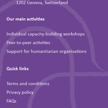
1202 Geneva, Switzerland
Our main activities
Individual capacity-building workshops
Peer-to-peer activities
Support for humanitarian organisations
Quick links
Terms and conditions
Privacy policy
FAQs