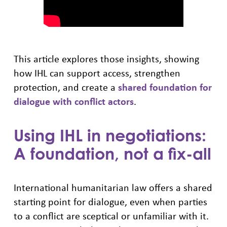
This article explores those insights, showing
how IHL can support access, strengthen
protection, and create a
shared foundation for
dialogue with conflict actors
.
Using IHL in negotiations:
A foundation, not a fix-all
International humanitarian law offers a shared
starting point for dialogue, even when parties
to a conflict are sceptical or unfamiliar with it.