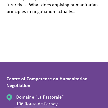
it rarely is. What does applying humanitarian
principles in negotiation actually…
Centre of Competence on Humanitarian
Negotiation
Domaine “La Pastorale”
106 Route de Ferney