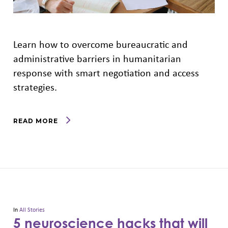
Learn how to overcome bureaucratic and
administrative barriers in humanitarian
response with smart negotiation and access
strategies.
READ MORE
In
All Stories
5 neuroscience hacks that will