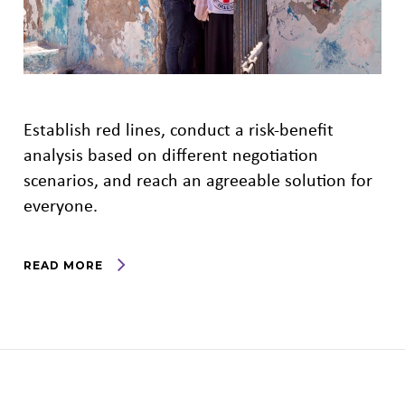
Establish red lines, conduct a risk-benefit
analysis based on different negotiation
scenarios, and reach an agreeable solution for
everyone.
READ MORE