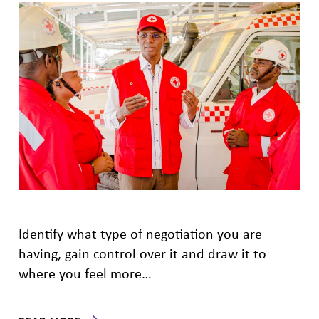
Identify what type of negotiation you are
having, gain control over it and draw it to
where you feel more…