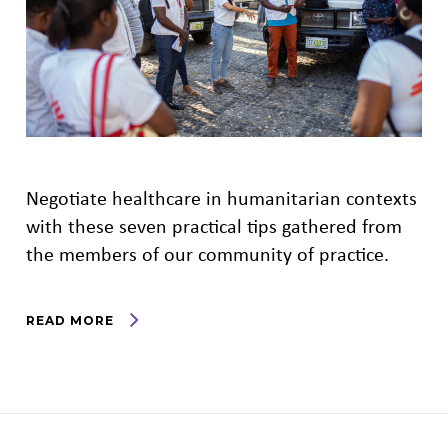
Negotiate healthcare in humanitarian contexts
with these seven practical tips gathered from
the members of our community of practice.
READ MORE