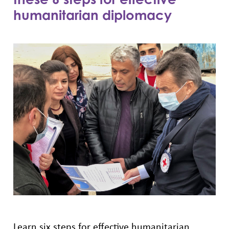
humanitarian diplomacy
Learn six steps for effective humanitarian