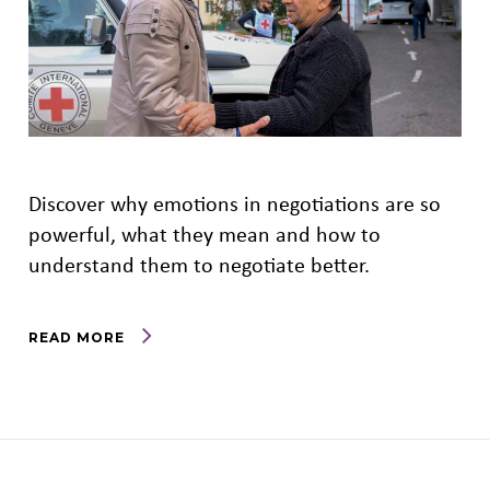
Discover why emotions in negotiations are so
powerful, what they mean and how to
understand them to negotiate better.
READ MORE