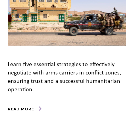
Learn five essential strategies to effectively
negotiate with arms carriers in conflict zones,
ensuring trust and a successful humanitarian
operation.
READ MORE