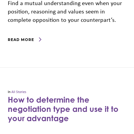
Find a mutual understanding even when your
position, reasoning and values seem in
complete opposition to your counterpart’s.
READ MORE
In
All Stories
How to determine the
negotiation type and use it to
your advantage