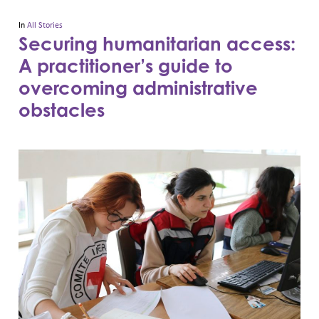
In
All Stories
Securing humanitarian access:
A practitioner’s guide to
overcoming administrative
obstacles