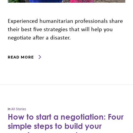
Experienced humanitarian professionals share
their best five strategies that will help you
negotiate after a disaster.
READ MORE
In
All Stories
How to start a negotiation: Four
simple steps to build your