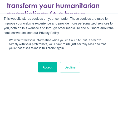
transform your humanitarian
negotiations (+ a bonus
This website stores cookies on your computer. These cookies are used to
framework)
improve your website experience and provide more personalized services to
you, both on this website and through other media. To find out more about the
cookies we use, see our Privacy Policy.
We won't track your information when you visit our site. But in order to
comply with your preferences, we'll have to use just one tiny cookie so that
you're not asked to make this choice again.
Accept
Decline