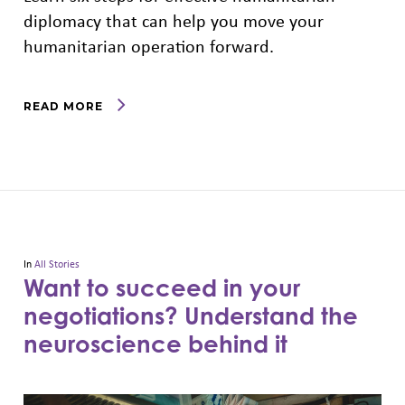
diplomacy that can help you move your
humanitarian operation forward.
READ MORE
In
All Stories
Want to succeed in your
negotiations? Understand the
neuroscience behind it