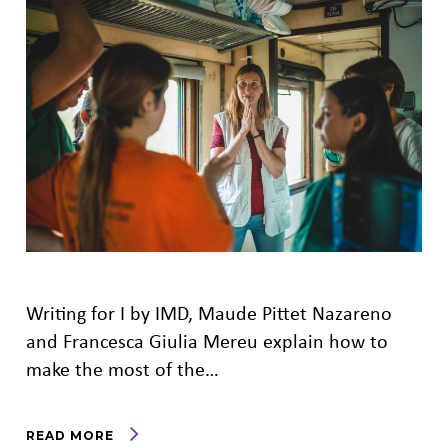
Writing for I by IMD, Maude Pittet Nazareno
and Francesca Giulia Mereu explain how to
make the most of the…
READ MORE