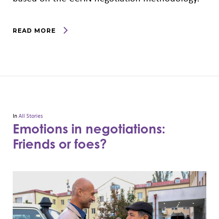
READ MORE
In
All Stories
Emotions in negotiations:
Friends or foes?