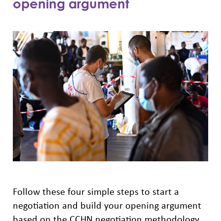
opening argument
Follow these four simple steps to start a
negotiation and build your opening argument
based on the CCHN negotiation methodology.