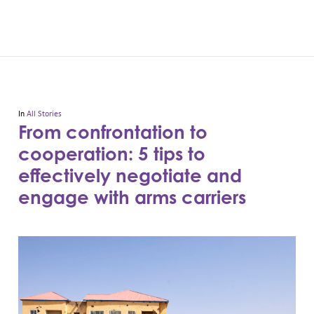
In
All Stories
From confrontation to
cooperation: 5 tips to
effectively negotiate and
engage with arms carriers