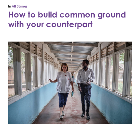
In
All Stories
How to build common ground
with your counterpart