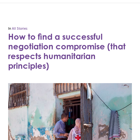
In
All Stories
How to find a successful
negotiation compromise (that
respects humanitarian
principles)