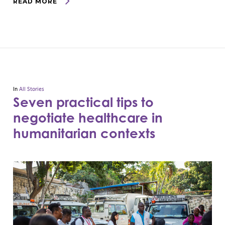
READ MORE
In
All Stories
Seven practical tips to
negotiate healthcare in
humanitarian contexts