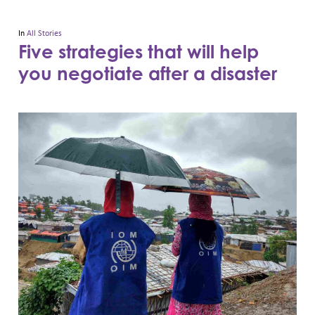
In
All Stories
Five strategies that will help
you negotiate after a disaster