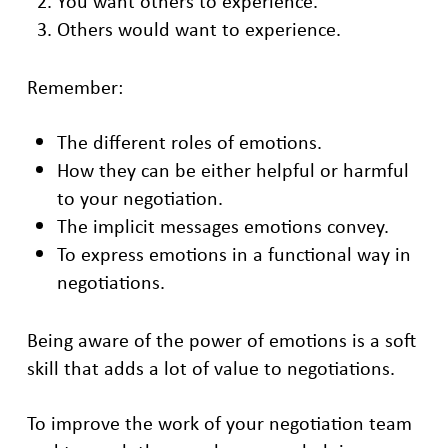
You want others to experience.
Others would want to experience.
Remember:
The different roles of emotions.
How they can be either helpful or harmful
to your negotiation.
The implicit messages emotions convey.
To express emotions in a functional way in
negotiations.
Being aware of the power of emotions is a soft
skill that adds a lot of value to negotiations.
To improve the work of your negotiation team