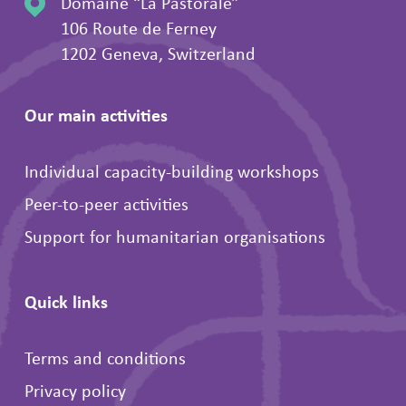
Domaine “La Pastorale”
106 Route de Ferney
1202 Geneva, Switzerland
Our main activities
Individual capacity-building workshops
Peer-to-peer activities
Support for humanitarian organisations
Quick links
Terms and conditions
Privacy policy