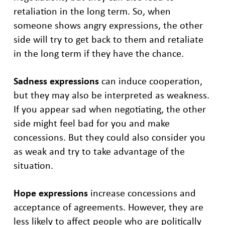
retaliation in the long term. So, when
someone shows angry expressions, the other
side will try to get back to them and retaliate
in the long term if they have the chance.
Sadness expressions
can induce cooperation,
but they may also be interpreted as weakness.
If you appear sad when negotiating, the other
side might feel bad for you and make
concessions. But they could also consider you
as weak and try to take advantage of the
situation.
Hope expressions
increase concessions and
acceptance of agreements. However, they are
less likely to affect people who are politically