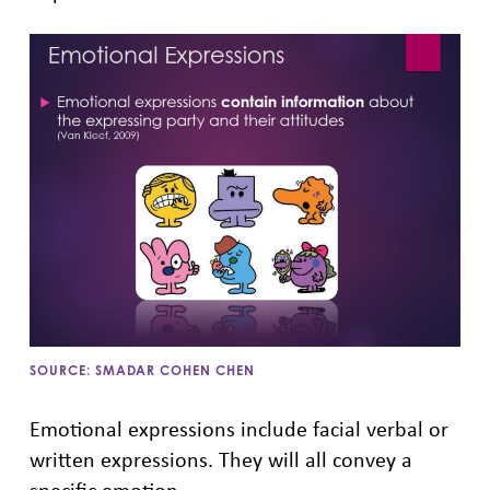
SOURCE: SMADAR COHEN CHEN
Emotional expressions include facial verbal or
written expressions. They will all convey a
specific emotion.