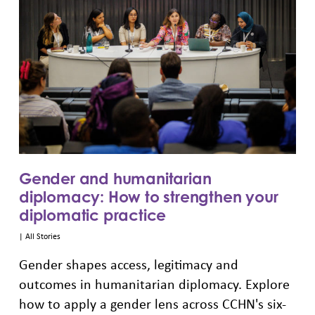
Gender and humanitarian
diplomacy: How to strengthen your
diplomatic practice
|
All Stories
Gender shapes access, legitimacy and
outcomes in humanitarian diplomacy. Explore
how to apply a gender lens across CCHN's six-