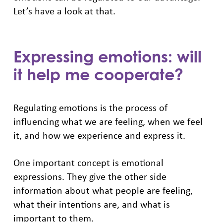
Let’s have a look at that.
Expressing emotions: will
it help me cooperate?
Regulating emotions is the process of
influencing what we are feeling, when we feel
it, and how we experience and express it.
One important concept is emotional
expressions. They give the other side
information about what people are feeling,
what their intentions are, and what is
important to them.