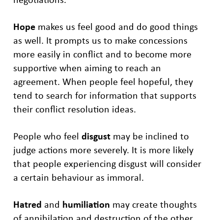
Hope
makes us feel good and do good things
as well. It prompts us to make concessions
more easily in conflict and to become more
supportive when aiming to reach an
agreement. When people feel hopeful, they
tend to search for information that supports
their conflict resolution ideas.
People who feel
disgust
may be inclined to
judge actions more severely. It is more likely
that people experiencing disgust will consider
a certain behaviour as immoral.
Hatred
and
humiliation
may create thoughts
of annihilation and destruction of the other