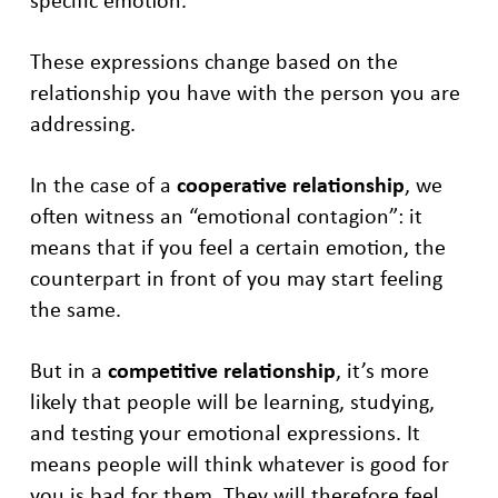
These expressions change based on the
relationship you have with the person you are
addressing.
In the case of a
cooperative relationship
, we
often witness an “emotional contagion”: it
means that if you feel a certain emotion, the
counterpart in front of you may start feeling
the same.
But in a
competitive relationship
, it’s more
likely that people will be learning, studying,
and testing your emotional expressions. It
means people will think whatever is good for
you is bad for them. They will therefore feel