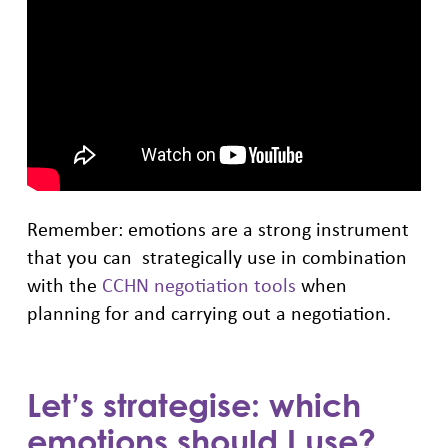
Remember: emotions are a strong instrument
that you can strategically use in combination
with the
CCHN negotiation tools
when
planning for and carrying out a negotiation.
Let’s strategise: which
emotions should I use?