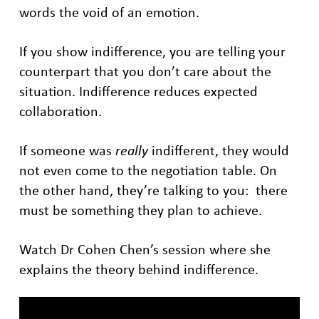
words the void of an emotion.
If you show indifference, you are telling your
counterpart that you don’t care about the
situation. Indifference reduces expected
collaboration.
If someone was
really
indifferent, they would
not even come to the negotiation table. On
the other hand, they’re talking to you: there
must be something they plan to achieve.
Watch Dr Cohen Chen’s session where she
explains the theory behind indifference.