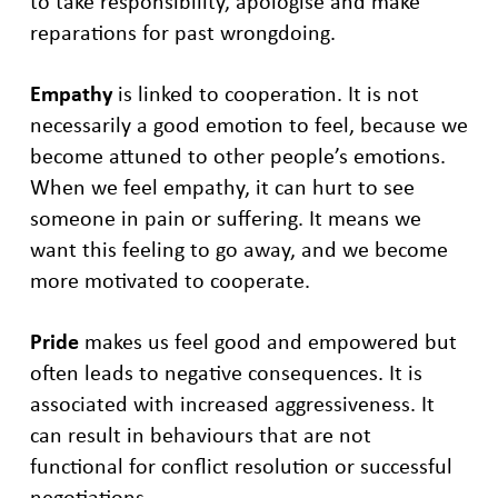
to take responsibility, apologise and make
reparations for past wrongdoing.
Empathy
is linked to cooperation. It is not
necessarily a good emotion to feel, because we
become attuned to other people’s emotions.
When we feel empathy, it can hurt to see
someone in pain or suffering. It means we
want this feeling to go away, and we become
more motivated to cooperate.
Pride
makes us feel good and empowered but
often leads to negative consequences. It is
associated with increased aggressiveness. It
can result in behaviours that are not
functional for conflict resolution or successful
negotiations.