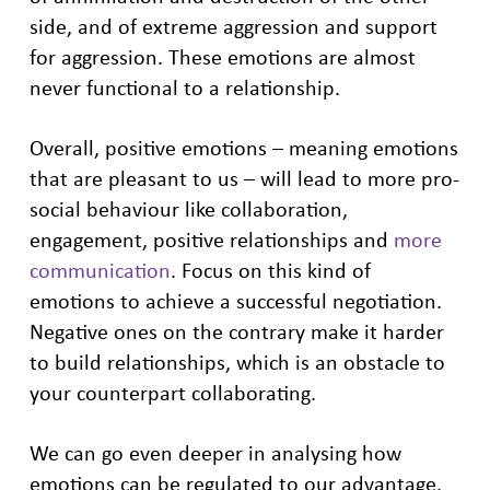
side, and of extreme aggression and support
for aggression. These emotions are almost
never functional to a relationship.
Overall, positive emotions – meaning emotions
that are pleasant to us – will lead to more pro-
social behaviour like collaboration,
engagement, positive relationships and
more
communication
. Focus on this kind of
emotions to achieve a successful negotiation.
Negative ones on the contrary make it harder
to build relationships, which is an obstacle to
your counterpart collaborating.
We can go even deeper in analysing how
emotions can be regulated to our advantage.