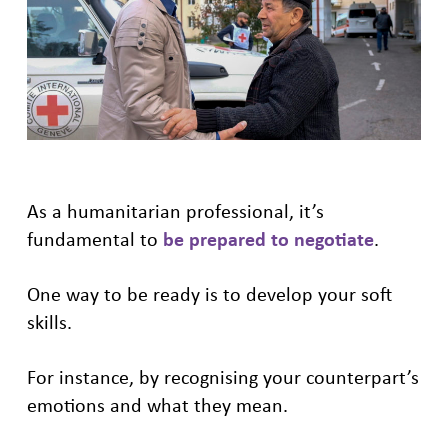
As a humanitarian professional, it’s
fundamental to
be prepared to negotiate
.
One way to be ready is to develop your soft
skills.
For instance, by recognising your counterpart’s
emotions and what they mean.