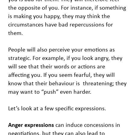
the opposite of you. For instance, if something
is making you happy, they may think the
circumstances have bad repercussions for
them.
People will also perceive your emotions as
strategic. For example, if you look angry, they
will see that their words or actions are
affecting you. If you seem fearful, they will
know that their behaviour is threatening; they
may want to “push” even harder.
Let’s look at a few specific expressions.
Anger expressions
can induce concessions in
negotiations, but they can also lead to