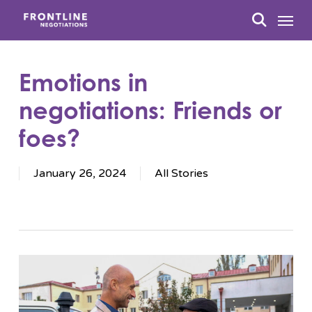
Skip
Menu
to
search
main
content
Emotions in
negotiations: Friends or
foes?
January 26, 2024
All Stories