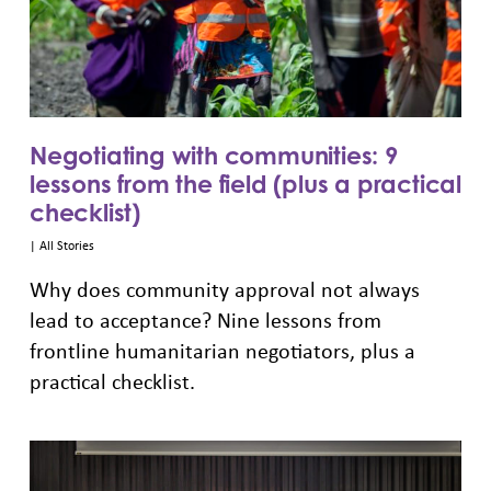
Negotiating with communities: 9
lessons from the field (plus a practical
checklist)
|
All Stories
Why does community approval not always
lead to acceptance? Nine lessons from
frontline humanitarian negotiators, plus a
practical checklist.