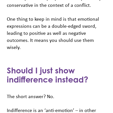
conservative in the context of a conflict.
One thing to keep in mind is that emotional
expressions can be a double-edged sword,
leading to positive as well as negative
outcomes. It means you should use them
wisely.
Should I just show
indifference instead?
The short answer? No.
Indifference is an ‘anti-emotion’ – in other