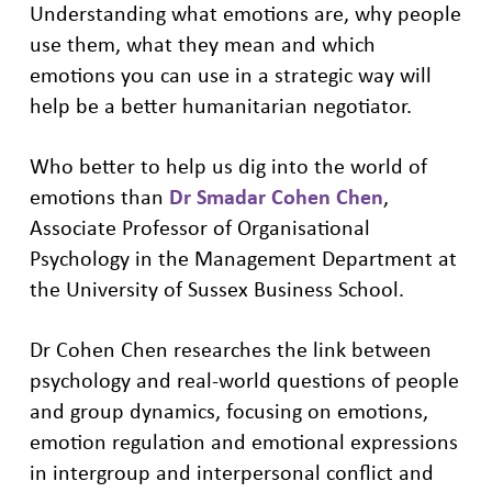
Understanding what emotions are, why people
use them, what they mean and which
emotions you can use in a strategic way will
help be a better humanitarian negotiator.
Who better to help us dig into the world of
emotions than
Dr Smadar Cohen Chen
,
Associate Professor of Organisational
Psychology in the Management Department at
the University of Sussex Business School.
Dr Cohen Chen researches the link between
psychology and real-world questions of people
and group dynamics, focusing on emotions,
emotion regulation and emotional expressions
in intergroup and interpersonal conflict and