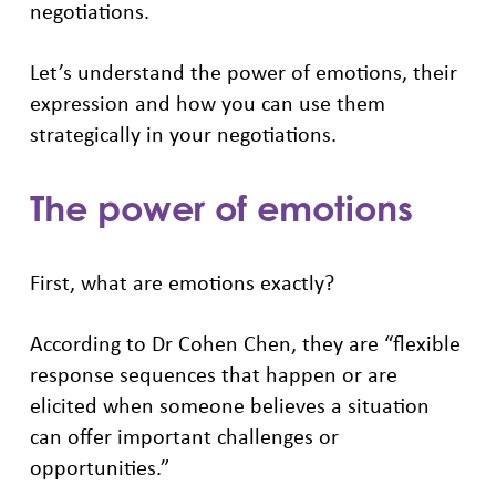
negotiations.
Let’s understand the power of emotions, their
expression and how you can use them
strategically in your negotiations.
The power of emotions
First, what are emotions exactly?
According to Dr Cohen Chen, they are “flexible
response sequences that happen or are
elicited when someone believes a situation
can offer important challenges or
opportunities.”