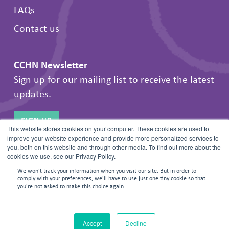
FAQs
Contact us
CCHN Newsletter
Sign up for our mailing list to receive the latest
updates.
SIGN UP
This website stores cookies on your computer. These cookies are used to
improve your website experience and provide more personalized services to
you, both on this website and through other media. To find out more about the
cookies we use, see our Privacy Policy.
We won't track your information when you visit our site. But in order to
comply with your preferences, we'll have to use just one tiny cookie so that
you're not asked to make this choice again.
© 2026 Frontline Negotiations. All rights reserved.
Accept
Decline