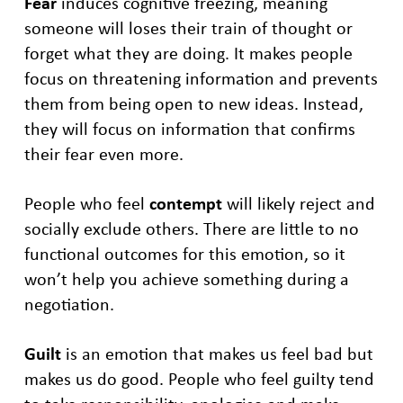
Fear
induces cognitive freezing, meaning
someone will loses their train of thought or
forget what they are doing. It makes people
focus on threatening information and prevents
them from being open to new ideas. Instead,
they will focus on information that confirms
their fear even more.
People who feel
contempt
will likely reject and
socially exclude others. There are little to no
functional outcomes for this emotion, so it
won’t help you achieve something during a
negotiation.
Guilt
is an emotion that makes us feel bad but
makes us do good. People who feel guilty tend