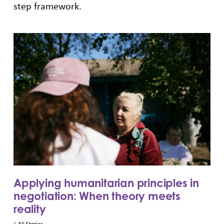
step framework.
Applying humanitarian principles in
negotiation: When theory meets
reality
|
All Stories