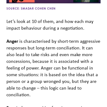
SOURCE: SMADAR COHEN CHEN
Let’s look at 10 of them, and how each may
impact behaviour during a negotiation.
Anger
is characterised by short-term aggressive
responses but long-term conciliation. It can
also lead to take risks and even make more
concessions, because it is associated with a
feeling of power. Anger can be functional in
some situations: it is based on the idea that a
person or a group wronged you, but they are
able to change – this logic can lead to
conciliation.