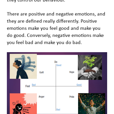
There are positive and negative emotions, and
they are defined really differently. Positive
emotions make you feel good and make you
do good. Conversely, negative emotions make
you feel bad and make you do bad.