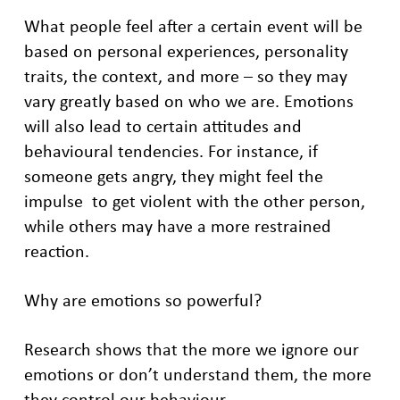
What people feel after a certain event will be
based on personal experiences, personality
traits, the context, and more – so they may
vary greatly based on who we are. Emotions
will also lead to certain attitudes and
behavioural tendencies. For instance, if
someone gets angry, they might feel the
impulse to get violent with the other person,
while others may have a more restrained
reaction.
Why are emotions so powerful?
Research shows that the more we ignore our
emotions or don’t understand them, the more
they control our behaviour.