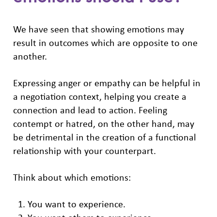
We have seen that showing emotions may
result in outcomes which are opposite to one
another.
Expressing anger or empathy can be helpful in
a negotiation context, helping you create a
connection and lead to action. Feeling
contempt or hatred, on the other hand, may
be detrimental in the creation of a functional
relationship with your counterpart.
Think about which emotions:
You want to experience.