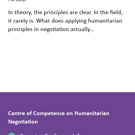
In theory, the principles are clear. In the field,
it rarely is. What does applying humanitarian
principles in negotiation actually…
Centre of Competence on Humanitarian
Negotiation