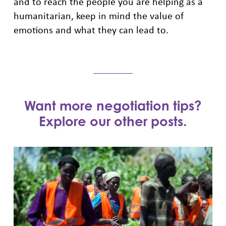
and to reach the people you are helping as a
humanitarian, keep in mind the value of
emotions and what they can lead to.
Want more negotiation tips?
Explore our other posts.