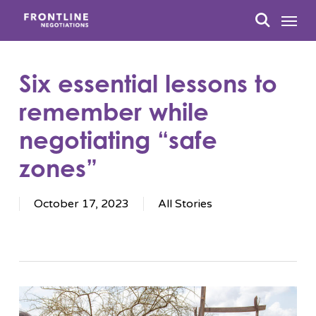
Skip
Menu
to
search
main
content
Six essential lessons to
remember while
negotiating “safe
zones”
October 17, 2023
All Stories