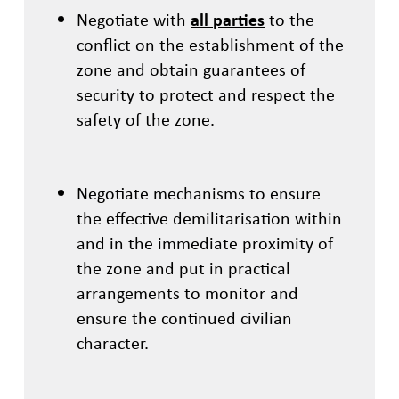
Negotiate with
all parties
to the
conflict on the establishment of the
zone and obtain guarantees of
security to protect and respect the
safety of the zone.
Negotiate mechanisms to ensure
the effective demilitarisation within
and in the immediate proximity of
the zone and put in practical
arrangements to monitor and
ensure the continued civilian
character.