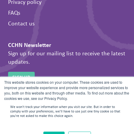
Privacy policy
FAQs
Contact us
CCHN Newsletter
Sign up for our mailing list to receive the latest
updates.
SIGN UP
This website stores cookies on your computer. These cookies are used to
improve your website experience and provide more personalized services to
you, both on this website and through other media. To find out more about the
cookies we use, see our Privacy Policy.
We won't track your information when you visit our site. But in order to
comply with your preferences, we'll have to use just one tiny cookie so that
you're not asked to make this choice again.
© 2026 Frontline Negotiations. All rights reserved.