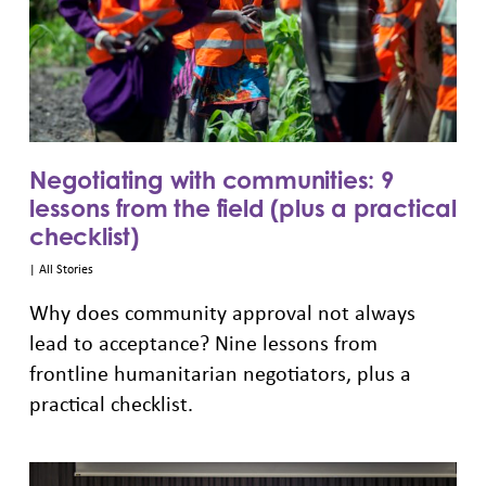
Negotiating with communities: 9
lessons from the field (plus a practical
checklist)
|
All Stories
Why does community approval not always
lead to acceptance? Nine lessons from
frontline humanitarian negotiators, plus a
practical checklist.