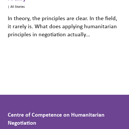
|
All Stories
In theory, the principles are clear. In the field,
it rarely is. What does applying humanitarian
principles in negotiation actually…
Centre of Competence on Humanitarian
Negotiation