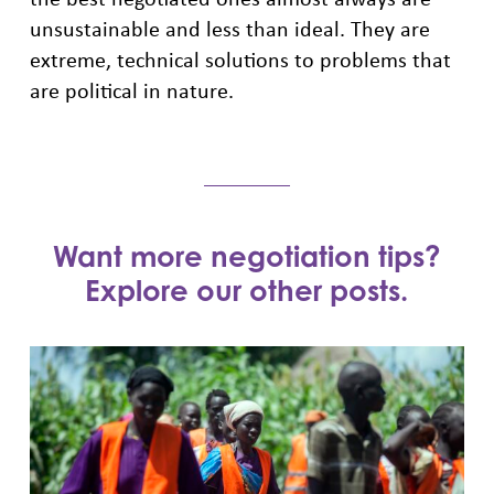
unsustainable and less than ideal. They are
extreme, technical solutions to problems that
are political in nature.
Want more negotiation tips?
Explore our other posts.