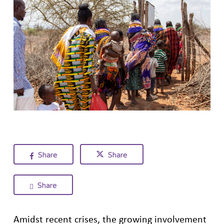
Share
Share
Share
Amidst recent crises, the growing involvement