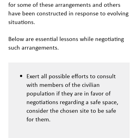
for some of these arrangements and others
have been constructed in response to evolving
situations.
Below are essential lessons while negotiating
such arrangements.
Exert all possible efforts to consult
with members of the civilian
population if they are in favor of
negotiations regarding a safe space,
consider the chosen site to be safe
for them.