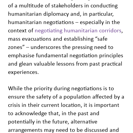
of a multitude of stakeholders in conducting
humanitarian diplomacy and, in particular,
humanitarian negotiations – especially in the
context of
negotiating humanitarian corridors
,
mass evacuations and establishing “safe
zones” – underscores the pressing need to
emphasise fundamental negotiation principles
and glean valuable lessons from past practical
experiences.
While the priority during negotiations is to
ensure the safety of a population affected by a
crisis in their current location, it is important
to acknowledge that, in the past and
potentially in the future, alternative
arrangements may need to be discussed and