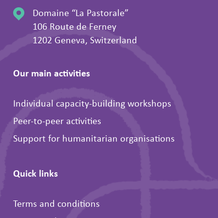
Domaine “La Pastorale”
106 Route de Ferney
1202 Geneva, Switzerland
Our main activities
Individual capacity-building workshops
Peer-to-peer activities
Support for humanitarian organisations
Quick links
Terms and conditions