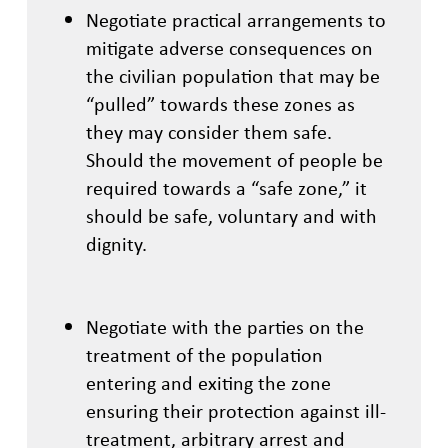
Negotiate practical arrangements to
mitigate adverse consequences on
the civilian population that may be
“pulled” towards these zones as
they may consider them safe.
Should the movement of people be
required towards a “safe zone,” it
should be safe, voluntary and with
dignity.
Negotiate with the parties on the
treatment of the population
entering and exiting the zone
ensuring their protection against ill-
treatment, arbitrary arrest and