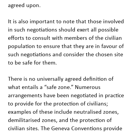
agreed upon.
It is also important to note that those involved
in such negotiations should exert all possible
efforts to consult with members of the civilian
population to ensure that they are in favour of
such negotiations and consider the chosen site
to be safe for them.
There is no universally agreed definition of
what entails a “safe zone.” Numerous
arrangements have been negotiated in practice
to provide for the protection of civilians;
examples of these include neutralised zones,
demilitarised zones, and the protection of
civilian sites. The Geneva Conventions provide