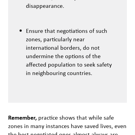
disappearance.
Ensure that negotiations of such
zones, particularly near
international borders, do not
undermine the options of the
affected population to seek safety
in neighbouring countries.
Remember,
practice shows that while safe
zones in many instances have saved lives, even
the best negotiated ones almost always are