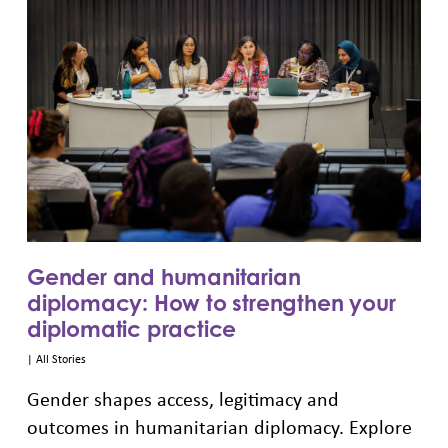
Gender and humanitarian
diplomacy: How to strengthen your
diplomatic practice
|
All Stories
Gender shapes access, legitimacy and
outcomes in humanitarian diplomacy. Explore