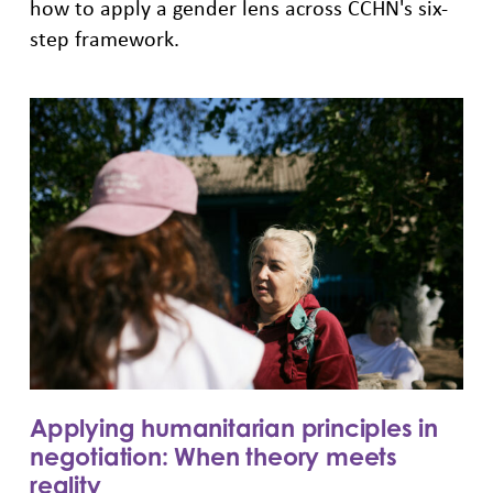
how to apply a gender lens across CCHN's six-
step framework.
Applying humanitarian principles in
negotiation: When theory meets
reality