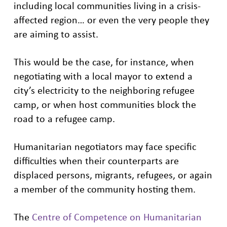
including local communities living in a crisis-
affected region… or even the very people they
are aiming to assist.
This would be the case, for instance, when
negotiating with a local mayor to extend a
city’s electricity to the neighboring refugee
camp, or when host communities block the
road to a refugee camp.
Humanitarian negotiators may face specific
difficulties when their counterparts are
displaced persons, migrants, refugees, or again
a member of the community hosting them.
The
Centre of Competence on Humanitarian