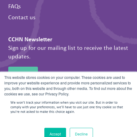
FAQs
Contact us
CCHN Newsletter
Sign up for our mailing list to receive the latest
updates.
SIGN UP
This website stores cookies on your computer. These cookies are used to
improve your website experience and provide more personalized services to
you, both on this website and through other media. To find out more about the
cookies we use, see our Privacy Policy.
We won't track your information when you visit our site. But in order to
comply with your preferences, we'll have to use just one tiny cookie so that
you're not asked to make this choice again.
© 2026 Frontline Negotiations. All rights reserved.
Accept
Decline