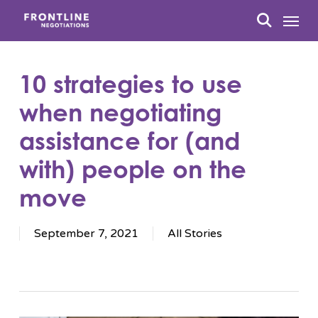
Skip
Menu
to
search
main
content
10 strategies to use
when negotiating
assistance for (and
with) people on the
move
September 7, 2021
All Stories