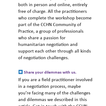
both in person and online, entirely
free of charge. All the practitioners
who complete the workshop become
part of the CCHN Community of
Practice, a group of professionals
who share a passion for
humanitarian negotiation and
support each other through all kinds
of negotiation challenges.
Share your dilemmas with us
.
If you are a field practitioner involved
in a negotiation process, maybe
you’re facing many of the challenges
and dilemmas we described in this
article. Get in touch with the CCHN