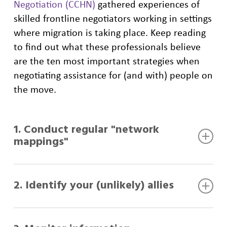
Negotiation (CCHN)
gathered experiences of
skilled frontline negotiators working in settings
where migration is taking place. Keep reading
to find out what these professionals believe
are the ten most important strategies when
negotiating assistance for (and with) people on
the move.
1. Conduct regular "network
mappings"
One of the most significant challenges for
2. Identify your (unlikely) allies
frontline negotiators is identifying the right
interlocutors among a population in need of
assistance.
Some people or groups can play a key role in