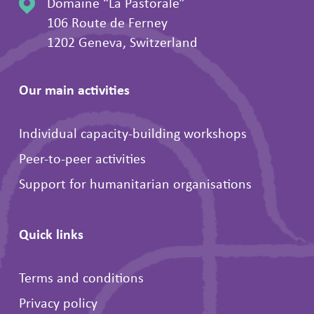
Domaine “La Pastorale”
106 Route de Ferney
1202 Geneva, Switzerland
Our main activities
Individual capacity-building workshops
Peer-to-peer activities
Support for humanitarian organisations
Quick links
Terms and conditions
Privacy policy