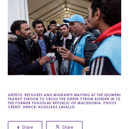
GREECE. REFUGEES AND MIGRANTS WAITING AT THE IDOMENI
TRANSIT STATION TO CROSS THE GREEK-FYROM BORDER IN TO
THE FORMER YUGOSLAV REPUBLIC OF MACEDONIA. PHOTO
CREDIT: UNHCR/ACHILLEAS ZAVALLIS
Share
Share