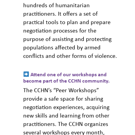
position in a negotiation
hundreds of humanitarian
instead of hindering assistance.
practitioners. It offers a set of
practical tools to plan and prepare
If you consider that either representative is
negotiation processes for the
not doing the job properly, consider finding a
purpose of assisting and protecting
new person to represent the needs of the
populations affected by armed
populations or the person responsible for
conflicts and other forms of violence.
keeping an open dialogue with them.
Attend one of our workshops and
become part of the CCHN community
.
The CCHN’s “Peer Workshops”
provide a safe space for sharing
negotiation experiences, acquiring
new skills and learning from other
practitioners. The CCHN organizes
several workshops every month,