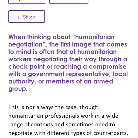
Share
When thinking about “humanitarian
negotiation”, the first image that comes
to mind is often that of humanitarian
workers negotiating their way through a
check point or reaching a compromise
with a government representative, local
authority, or members of an armed
group.
This is not always the case, though:
humanitarian professionals work in a wide
range of contexts and sometimes need to
negotiate with different types of counterparts,