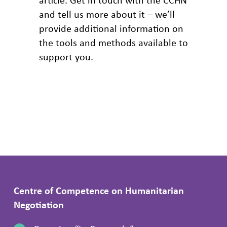
and tell us more about it – we’ll
provide additional information on
the tools and methods available to
support you.
Centre of Competence on Humanitarian
Negotiation