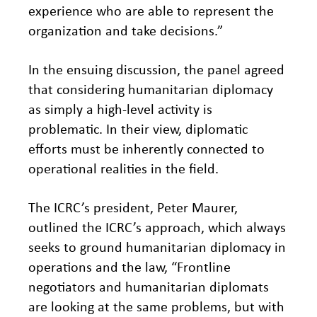
experience who are able to represent the
organization and take decisions.”
In the ensuing discussion, the panel agreed
that considering humanitarian diplomacy
as simply a high-level activity is
problematic. In their view, diplomatic
efforts must be inherently connected to
operational realities in the field.
The ICRC’s president, Peter Maurer,
outlined the ICRC’s approach, which always
seeks to ground humanitarian diplomacy in
operations and the law, “Frontline
negotiators and humanitarian diplomats
are looking at the same problems, but with