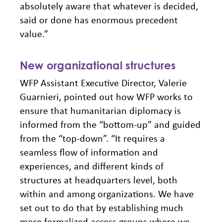
absolutely aware that whatever is decided,
said or done has enormous precedent
value.”
New organizational structures
WFP Assistant Executive Director, Valerie
Guarnieri, pointed out how WFP works to
ensure that humanitarian diplomacy is
informed from the “bottom-up” and guided
from the “top-down”. “It requires a
seamless flow of information and
experiences, and different kinds of
structures at headquarters level, both
within and among organizations. We have
set out to do that by establishing much
more formalized access groups where we