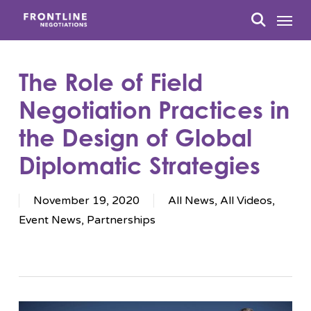
Skip
Menu
to
search
main
content
The Role of Field
Negotiation Practices in
the Design of Global
Diplomatic Strategies
November 19, 2020
All News
,
All Videos
,
Event News
,
Partnerships