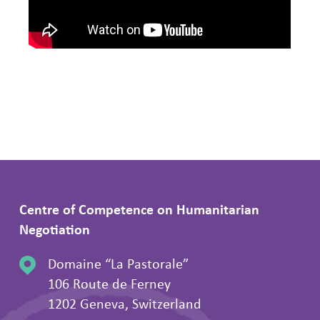
Centre of Competence on Humanitarian
Negotiation
Domaine “La Pastorale”
106 Route de Ferney
1202 Geneva, Switzerland