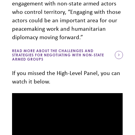
engagement with non-state armed actors
who control territory, “Engaging with those
actors could be an important area for our
peacemaking work and humanitarian
diplomacy moving forward.”
READ MORE ABOUT THE CHALLENGES AND
STRATEGIES FOR NEGOTIATING WITH NON-STATE
ARMED GROUPS
If you missed the High-Level Panel, you can
watch it below.