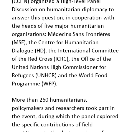
(CCHN) organized a High-Level Panel
Discussion on humanitarian diplomacy to
answer this question, in cooperation with
the heads of five major humanitarian
organizations: Médecins Sans Frontières
(MSF), the Centre for Humanitarian
Dialogue (HD), the International Committee
of the Red Cross (ICRC), the Office of the
United Nations High Commissioner for
Refugees (UNHCR) and the World Food
Programme (WFP).
More than 260 humanitarians,
policymakers and researchers took part in
the event, during which the panel explored
the specific contributions of field