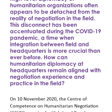
humanitarian organizations often
appears to be detached from the
reality of negotiation in the field.
This disconnect has been
accentuated during the COVID-19
pandemic, a time when
integration between field and
headquarters is more crucial than
ever before. How can
humanitarian diplomacy at
headquarters remain aligned with
negotiation experience and
practice in the field?
On 10 November 2020, the Centre of
Competence on Humanitarian Negotiation