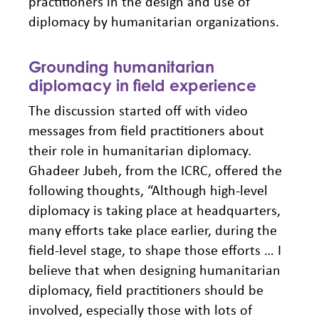
practitioners in the design and use of
diplomacy by humanitarian organizations.
Grounding humanitarian
diplomacy in field experience
The discussion started off with video
messages from field practitioners about
their role in humanitarian diplomacy.
Ghadeer Jubeh, from the ICRC, offered the
following thoughts, “Although high-level
diplomacy is taking place at headquarters,
many efforts take place earlier, during the
field-level stage, to shape those efforts … I
believe that when designing humanitarian
diplomacy, field practitioners should be
involved, especially those with lots of