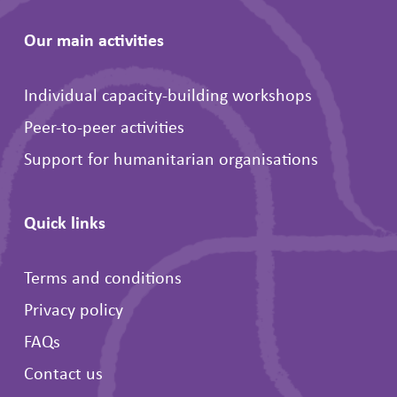
Our main activities
Individual capacity-building workshops
Peer-to-peer activities
Support for humanitarian organisations
Quick links
Terms and conditions
Privacy policy
FAQs
Contact us