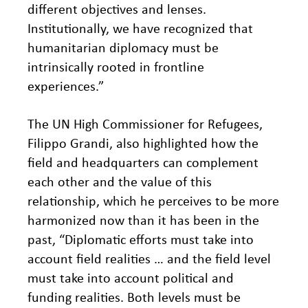
different objectives and lenses.
Institutionally, we have recognized that
humanitarian diplomacy must be
intrinsically rooted in frontline
experiences.”
The UN High Commissioner for Refugees,
Filippo Grandi, also highlighted how the
field and headquarters can complement
each other and the value of this
relationship, which he perceives to be more
harmonized now than it has been in the
past, “Diplomatic efforts must take into
account field realities … and the field level
must take into account political and
funding realities. Both levels must be