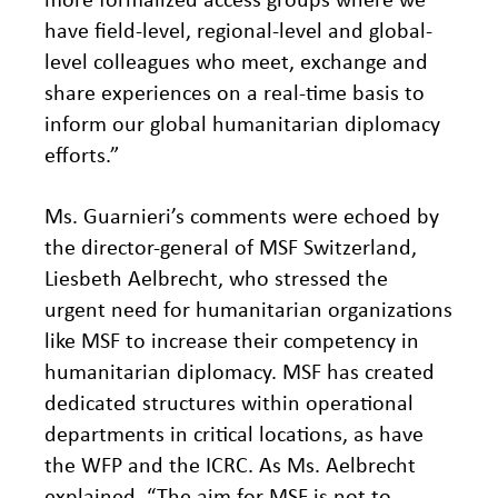
have field-level, regional-level and global-
level colleagues who meet, exchange and
share experiences on a real-time basis to
inform our global humanitarian diplomacy
efforts.”
Ms. Guarnieri’s comments were echoed by
the director-general of MSF Switzerland,
Liesbeth Aelbrecht, who stressed the
urgent need for humanitarian organizations
like MSF to increase their competency in
humanitarian diplomacy. MSF has created
dedicated structures within operational
departments in critical locations, as have
the WFP and the ICRC. As Ms. Aelbrecht
explained, “The aim for MSF is not to