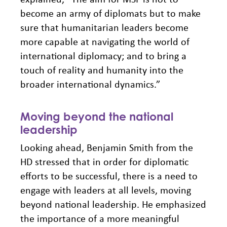
become an army of diplomats but to make
sure that humanitarian leaders become
more capable at navigating the world of
international diplomacy; and to bring a
touch of reality and humanity into the
broader international dynamics.”
Moving beyond the national
leadership
Looking ahead, Benjamin Smith from the
HD stressed that in order for diplomatic
efforts to be successful, there is a need to
engage with leaders at all levels, moving
beyond national leadership. He emphasized
the importance of a more meaningful