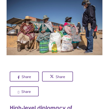
Share
Share
Share
High-level diplomacy of