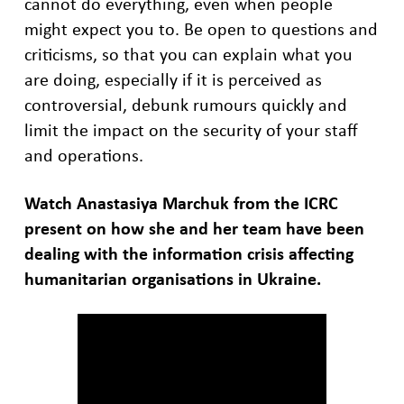
cannot do everything, even when people
might expect you to. Be open to questions and
criticisms, so that you can explain what you
are doing, especially if it is perceived as
controversial, debunk rumours quickly and
limit the impact on the security of your staff
and operations.
Watch Anastasiya Marchuk from the ICRC
present on how she and her team have been
dealing with the information crisis affecting
humanitarian organisations in Ukraine.