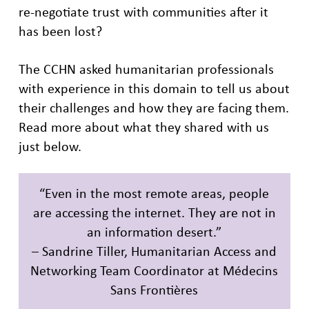
re-negotiate trust with communities after it
has been lost?
The CCHN asked humanitarian professionals
with experience in this domain to tell us about
their challenges and how they are facing them.
Read more about what they shared with us
just below.
“Even in the most remote areas, people
are accessing the internet. They are not in
an information desert.”
– Sandrine Tiller, Humanitarian Access and
Networking Team Coordinator at Médecins
Sans Frontières