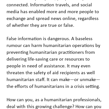
connected. Information travels, and social
media has enabled more and more people to
exchange and spread news online, regardless
of whether they are true or false.
False information is dangerous. A baseless
rumour can harm humanitarian operations by
preventing humanitarian practitioners from
delivering life-saving care or resources to
people in need of assistance. It may even
threaten the safety of aid recipients as well
humanitarian staff. It can make—or unmake—
the efforts of humanitarians in a crisis setting.
How can you, as a humanitarian professionals,
deal with this growing challenge? How can you