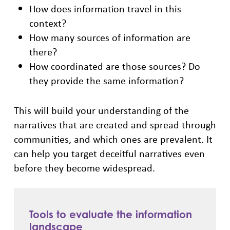
How does information travel in this
context?
How many sources of information are
there?
How coordinated are those sources? Do
they provide the same information?
This will build your understanding of the
narratives that are created and spread through
communities, and which ones are prevalent. It
can help you target deceitful narratives even
before they become widespread.
Tools to evaluate the information
landscape