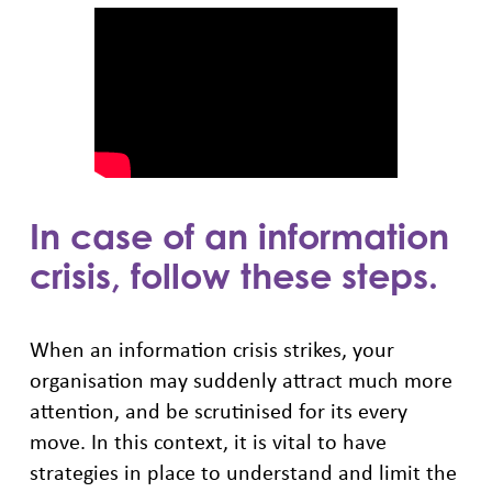
In case of an information
crisis, follow these steps.
When an information crisis strikes, your
organisation may suddenly attract much more
attention, and be scrutinised for its every
move. In this context, it is vital to have
strategies in place to understand and limit the