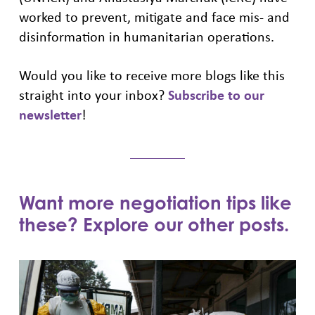
worked to prevent, mitigate and face mis- and
disinformation in humanitarian operations.
Would you like to receive more blogs like this
straight into your inbox?
Subscribe to our
newsletter
!
Want more negotiation tips like
these? Explore our other posts.