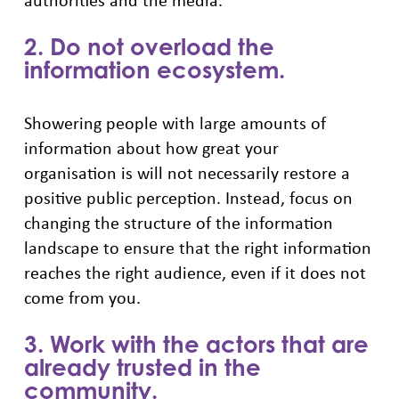
2. Do not overload the
information ecosystem.
Showering people with large amounts of
information about how great your
organisation is will not necessarily restore a
positive public perception. Instead, focus on
changing the structure of the information
landscape to ensure that the right information
reaches the right audience, even if it does not
come from you.
3. Work with the actors that are
already trusted in the
community.