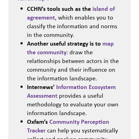
CCHN’s tools such as the
island of
agreement
, which enables you to
classify the information and norms
in the community.
Another useful strategy is to
map
the community
: draw the
relationships between actors in the
community and their influence on
the information landscape.
Internews’
Information Ecosystem
Assessment
provides a useful
methodology to evaluate your own
information landscape.
Oxfam’s
Community Perception
Tracker
can help you systematically
collect and analyse community