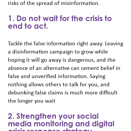
risks of the spread of misinformation.
1. Do not wait for the crisis to
end to act.
Tackle the false information right away. Leaving
a disinformation campaign to grow while
hoping it will go away is dangerous, and the
absence of an alternative can cement belief in
false and unverified information. Saying
nothing allows others to talk for you, and
debunking false claims is much more difficult
the longer you wait
2. Strengthen your social
media monitoring and digital