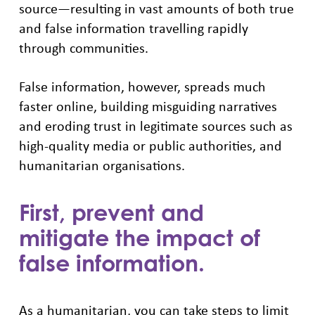
source—resulting in vast amounts of both true
and false information travelling rapidly
through communities.
False information, however, spreads much
faster online, building misguiding narratives
and eroding trust in legitimate sources such as
high-quality media or public authorities, and
humanitarian organisations.
First, prevent and
mitigate the impact of
false information.
As a humanitarian, you can take steps to limit