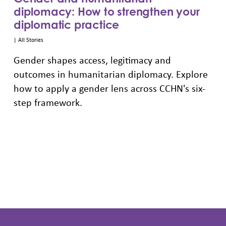
diplomacy: How to strengthen your
diplomatic practice
|
All Stories
Gender shapes access, legitimacy and
outcomes in humanitarian diplomacy. Explore
how to apply a gender lens across CCHN's six-
step framework.