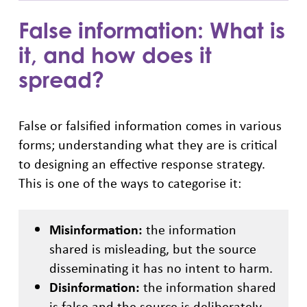
False information: What is
it, and how does it
spread?
False or falsified information comes in various
forms; understanding what they are is critical
to designing an effective response strategy.
This is one of the ways to categorise it:
Misinformation:
the information
shared is misleading, but the source
disseminating it has no intent to harm.
Disinformation:
the information shared
is false and the source is deliberately