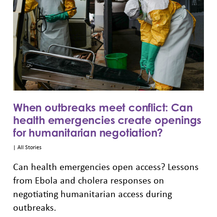
When outbreaks meet conflict: Can
health emergencies create openings
for humanitarian negotiation?
|
All Stories
Can health emergencies open access? Lessons
from Ebola and cholera responses on
negotiating humanitarian access during
outbreaks.