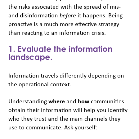
the risks associated with the spread of mis-
and disinformation
before
it happens. Being
proactive is a much more effective strategy
than reacting to an information crisis.
1. Evaluate the information
landscape.
Information travels differently depending on
the operational context.
Understanding
where
and
how
communities
obtain their information will help you identify
who they trust and the main channels they
use to communicate. Ask yourself: