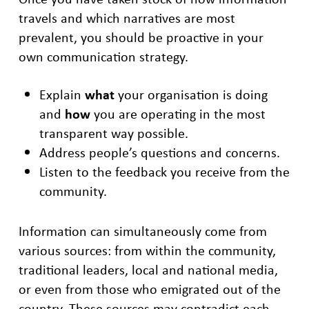
travels and which narratives are most
prevalent, you should be proactive in your
own communication strategy.
Explain
what
your organisation is doing
and
how
you are operating in the most
transparent way possible.
Address people’s questions and concerns.
Listen to the feedback you receive from the
community.
Information can simultaneously come from
various sources: from within the community,
traditional leaders, local and national media,
or even from those who emigrated out of the
country. These sources may contradict each