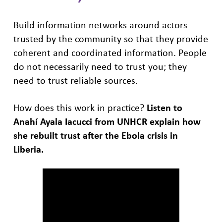
Build information networks around actors
trusted by the community so that they provide
coherent and coordinated information. People
do not necessarily need to trust you; they
need to trust reliable sources.
How does this work in practice?
Listen to
Anahí Ayala Iacucci from UNHCR
explain how
she rebuilt trust after the Ebola crisis in
Liberia.