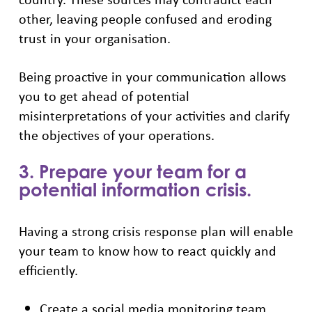
other, leaving people confused and eroding
trust in your organisation.
Being proactive in your communication allows
you to get ahead of potential
misinterpretations of your activities and clarify
the objectives of your operations.
3. Prepare your team for a
potential information crisis.
Having a strong crisis response plan will enable
your team to know how to react quickly and
efficiently.
Create a social media monitoring team