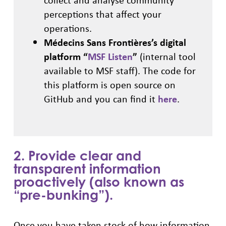
perceptions that affect your
operations.
Médecins Sans Frontières’s digital
platform “
MSF Listen
”
(internal tool
available to MSF staff). The code for
this platform is open source on
GitHub and you can find it
here
.
2. Provide clear and
transparent information
proactively (also known as
“pre-bunking”).
Once you have taken stock of how information