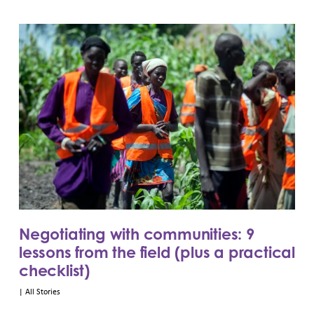
Negotiating with communities: 9
lessons from the field (plus a practical
checklist)
|
All Stories