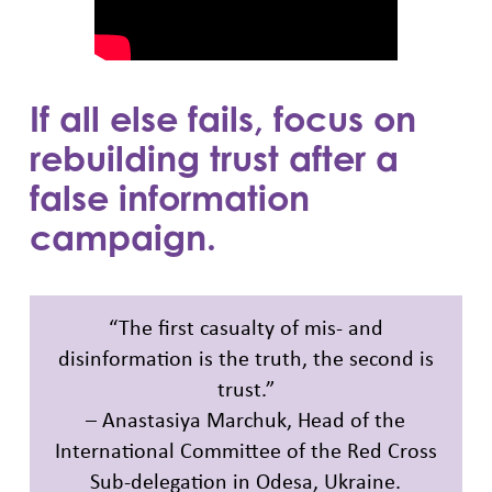
If all else fails, focus on
rebuilding trust after a
false information
campaign.
“The first casualty of mis- and
disinformation is the truth, the second is
trust.”
– Anastasiya Marchuk, Head of the
International Committee of the Red Cross
Sub-delegation in Odesa, Ukraine.