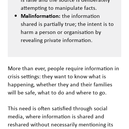
attempting to manipulate facts.
Malinformation:
the information
shared is partially true; the intent is to
harm a person or organisation by
revealing private information.
More than ever, people require information in
crisis settings: they want to know what is
happening, whether they and their families
will be safe, what to do and where to go.
This need is often satisfied through social
media, where information is shared and
reshared without necessarily mentioning its