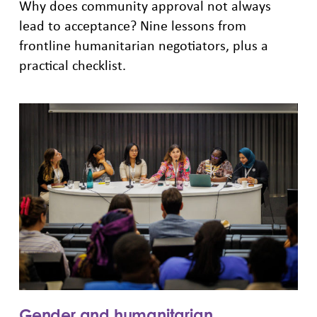
Why does community approval not always
lead to acceptance? Nine lessons from
frontline humanitarian negotiators, plus a
practical checklist.
Gender and humanitarian