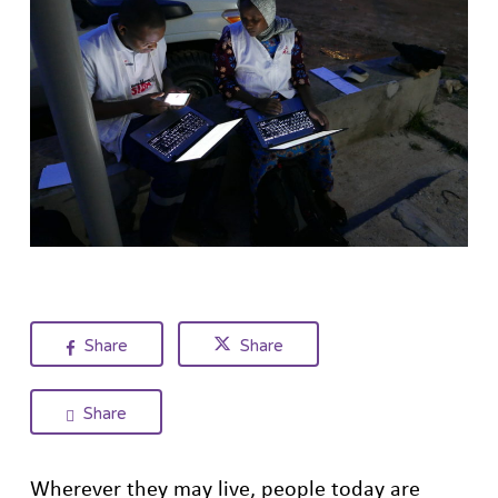
Share
Share
Share
Wherever they may live, people today are