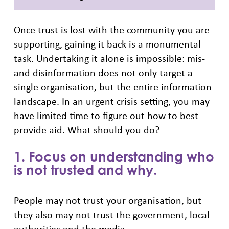
Once trust is lost with the community you are
supporting, gaining it back is a monumental
task. Undertaking it alone is impossible: mis-
and disinformation does not only target a
single organisation, but the entire information
landscape. In an urgent crisis setting, you may
have limited time to figure out how to best
provide aid. What should you do?
1. Focus on understanding who
is not trusted and why.
People may not trust your organisation, but
they also may not trust the government, local
authorities and the media.