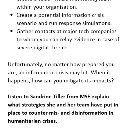
within your organisation.
Create a potential information crisis
scenario and run response simulations.
Gather contacts at major tech companies
to whom you can relay evidence in case of
severe digital threats.
Unfortunately, no matter how prepared you
are, an information crisis may hit. When it
happens, how can you mitigate its impacts?
Listen to Sandrine Tiller from MSF explain
what strategies she and her team have put in
place to counter mis- and disinformation in
humanitarian crises.