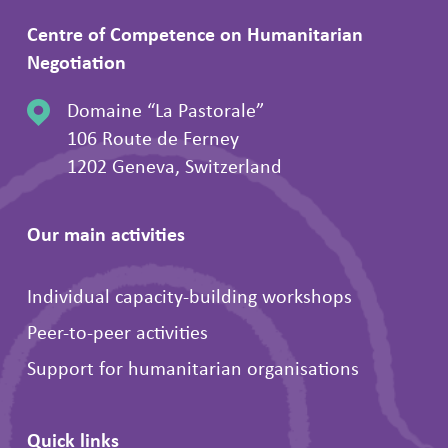
Centre of Competence on Humanitarian
Negotiation
Domaine “La Pastorale”
106 Route de Ferney
1202 Geneva, Switzerland
Our main activities
Individual capacity-building workshops
Peer-to-peer activities
Support for humanitarian organisations
Quick links