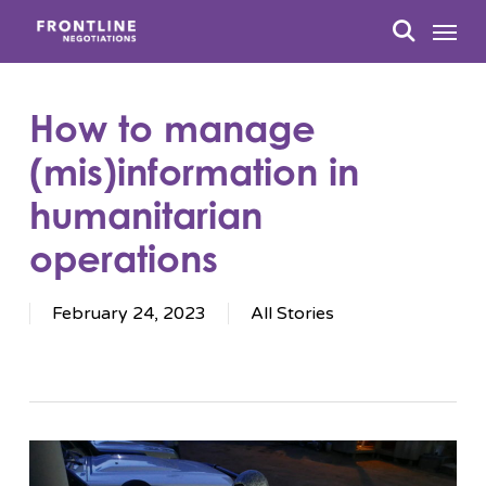
Skip
Menu
to
search
main
content
How to manage
(mis)information in
humanitarian
operations
February 24, 2023
All Stories