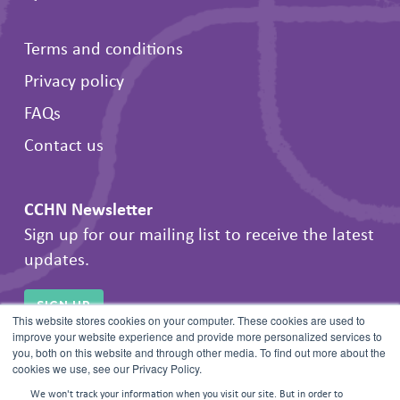
Terms and conditions
Privacy policy
FAQs
Contact us
CCHN Newsletter
Sign up for our mailing list to receive the latest
updates.
SIGN UP
This website stores cookies on your computer. These cookies are used to
improve your website experience and provide more personalized services to
you, both on this website and through other media. To find out more about the
cookies we use, see our Privacy Policy.
We won't track your information when you visit our site. But in order to