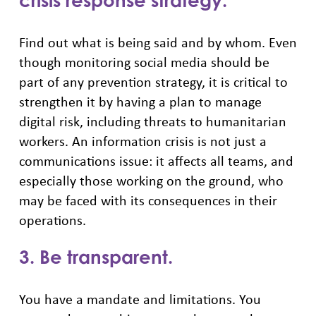
crisis response strategy.
Find out what is being said and by whom. Even
though monitoring social media should be
part of any prevention strategy, it is critical to
strengthen it by having a plan to manage
digital risk, including threats to humanitarian
workers. An information crisis is not just a
communications issue: it affects all teams, and
especially those working on the ground, who
may be faced with its consequences in their
operations.
3. Be transparent.
You have a mandate and limitations. You