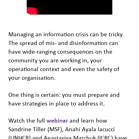
Managing an information crisis can be tricky.
The spread of mis- and disinformation can
have wide-ranging consequences on the
community you are working in, your
operational context and even the safety of
your organisation.
One thing is certain: you must prepare and
have strategies in place to address it.
Watch the full
webinar
and learn how
Sandrine Tiller (MSF), Anahí Ayala Iacucci
(UNHCR) and Anastasiya Marchuk (ICRC) have